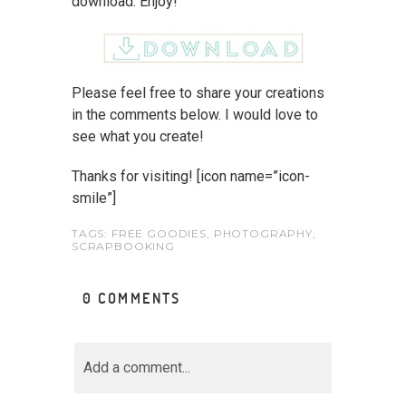
download. Enjoy!
Please feel free to share your creations
in the comments below. I would love to
see what you create!
Thanks for visiting! [icon name=”icon-
smile”]
TAGS:
FREE GOODIES
,
PHOTOGRAPHY
,
SCRAPBOOKING
0 COMMENTS
Add a comment...