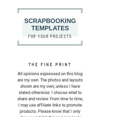
SCRAPBOOKING
TEMPLATES
FOR YOUR PROJECTS
THE FINE PRINT
All opinions expressed on this blog
are my own. The photos and layouts
shown are my own, unless I have
stated otherwise. I choose what to
share and review. From time to time,
I may use affiliate links to promote
products. Please know that I only