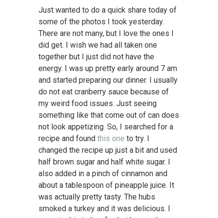
Just wanted to do a quick share today of
some of the photos I took yesterday.
There are not many, but I love the ones I
did get. I wish we had all taken one
together but I just did not have the
energy. I was up pretty early around 7 am
and started preparing our dinner. I usually
do not eat cranberry sauce because of
my weird food issues. Just seeing
something like that come out of can does
not look appetizing. So, I searched for a
recipe and found
this one
to try. I
changed the recipe up just a bit and used
half brown sugar and half white sugar. I
also added in a pinch of cinnamon and
about a tablespoon of pineapple juice. It
was actually pretty tasty. The hubs
smoked a turkey and it was delicious. I