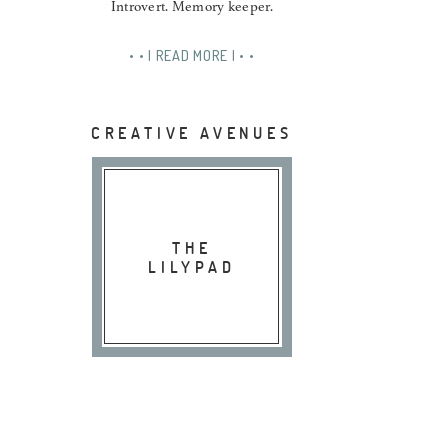
Introvert. Memory keeper.
• • | READ MORE | • •
CREATIVE AVENUES
THE
LILYPAD