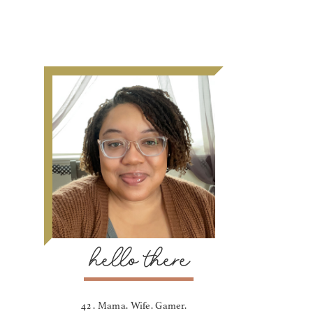
hello there
42 . Mama. Wife. Gamer.