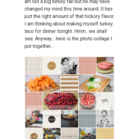
am not a big turkey fan but he may have
changed my mind this time around. It has
just the right amount of that hickory flavor.
I am thinking about making myself turkey
taco for dinner tonight. Hmm.. we shall
see. Anyway… here is the photo collage I
put together…