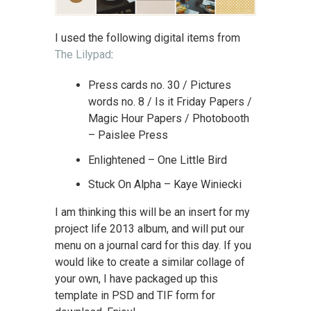
I used the following digital items from
The Lilypad
:
Press cards no. 30 / Pictures
words no. 8 / Is it Friday Papers /
Magic Hour Papers / Photobooth
– Paislee Press
Enlightened – One Little Bird
Stuck On Alpha – Kaye Winiecki
I am thinking this will be an insert for my
project life 2013 album, and will put our
menu on a journal card for this day. If you
would like to create a similar collage of
your own, I have packaged up this
template in PSD and TIF form for