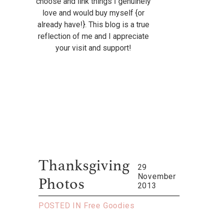
choose and link things I genuinely
love and would buy myself {or
already have!}. This blog is a true
reflection of me and I appreciate
your visit and support!
Thanksgiving
29
November
Photos
2013
POSTED IN
Free Goodies