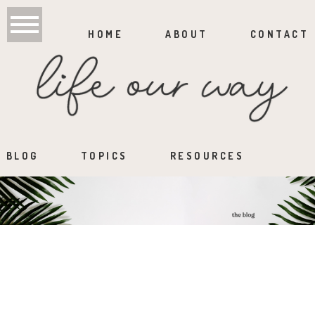
HOME
ABOUT
CONTACT
BLOG
TOPICS
RESOURCES