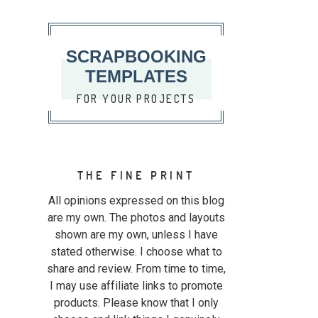
SCRAPBOOKING
TEMPLATES
FOR YOUR PROJECTS
THE FINE PRINT
All opinions expressed on this blog
are my own. The photos and layouts
shown are my own, unless I have
stated otherwise. I choose what to
share and review. From time to time,
I may use affiliate links to promote
products. Please know that I only