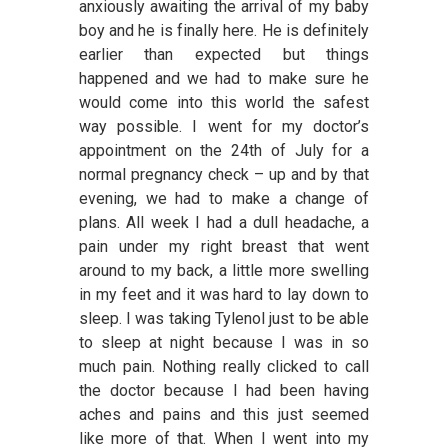
anxiously awaiting the arrival of my baby
boy and he is finally here. He is definitely
earlier than expected but things
happened and we had to make sure he
would come into this world the safest
way possible. I went for my doctor’s
appointment on the 24th of July for a
normal pregnancy check – up and by that
evening, we had to make a change of
plans. All week I had a dull headache, a
pain under my right breast that went
around to my back, a little more swelling
in my feet and it was hard to lay down to
sleep. I was taking Tylenol just to be able
to sleep at night because I was in so
much pain. Nothing really clicked to call
the doctor because I had been having
aches and pains and this just seemed
like more of that. When I went into my