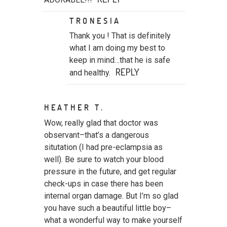
TRONESIA
Thank you ! That is definitely
what I am doing my best to
keep in mind…that he is safe
REPLY
and healthy.
HEATHER T.
POST COMMENT
Wow, really glad that doctor was
observant–that’s a dangerous
situtation (I had pre-eclampsia as
well). Be sure to watch your blood
pressure in the future, and get regular
check-ups in case there has been
internal organ damage. But I’m so glad
you have such a beautiful little boy–
what a wonderful way to make yourself