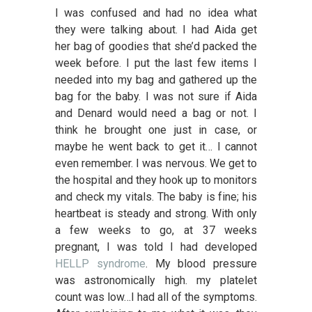
I was confused and had no idea what
they were talking about. I had Aida get
her bag of goodies that she’d packed the
week before. I put the last few items I
needed into my bag and gathered up the
bag for the baby. I was not sure if Aida
and Denard would need a bag or not. I
think he brought one just in case, or
maybe he went back to get it… I cannot
even remember. I was nervous. We get to
the hospital and they hook up to monitors
and check my vitals. The baby is fine; his
heartbeat is steady and strong. With only
a few weeks to go, at 37 weeks
pregnant, I was told I had developed
HELLP syndrome
. My blood pressure
was astronomically high. my platelet
count was low…I had all of the symptoms.