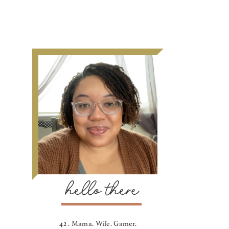
hello there
42 . Mama. Wife. Gamer.