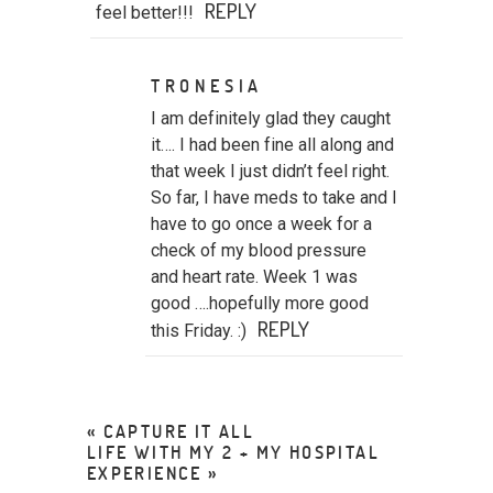
REPLY
feel better!!!
TRONESIA
I am definitely glad they caught
it…. I had been fine all along and
that week I just didn’t feel right.
So far, I have meds to take and I
have to go once a week for a
check of my blood pressure
and heart rate. Week 1 was
good ….hopefully more good
REPLY
this Friday. :)
«
CAPTURE IT ALL
LIFE WITH MY 2 + MY HOSPITAL
EXPERIENCE
»