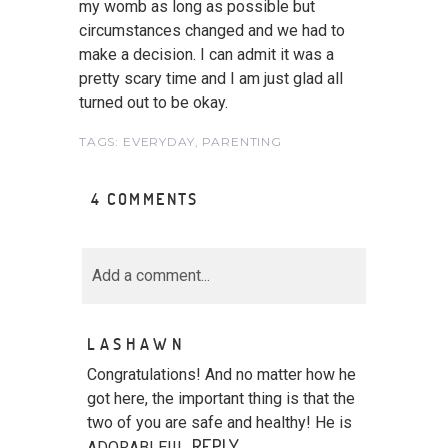
my womb as long as possible but
circumstances changed and we had to
make a decision. I can admit it was a
pretty scary time and I am just glad all
turned out to be okay.
TAGS:
EVERYDAY
,
PARENTING
4 COMMENTS
Add a comment...
Your email is
never<\/em>
LASHAWN
published or shared.
Required fields are marked *
Congratulations! And no matter how he
got here, the important thing is that the
two of you are safe and healthy! He is
REPLY
ADORABLE!!!