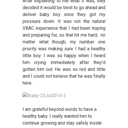
After explaining to me what it was, they
decided it would be best to go ahead and
deliver baby boy once they got my
pressure down. It was not the natural
VBAC experience that I had been hoping
and preparing for, so that hit me hard; no
matter what though, my number one
priority was making sure I had a healthy
little boy. I was so happy when I heard
him crying immediately after they’d
gotten him out. He was so red and little
and I could not believe that he was finally
here.
I am grateful beyond words to have a
healthy baby. I really wanted him to
continue growing and stay safely inside