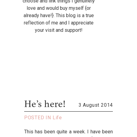
choose and link things I genuinely
love and would buy myself {or
already have!}. This blog is a true
reflection of me and I appreciate
your visit and support!
He’s here!
3 August 2014
POSTED IN
Life
This has been quite a week. I have been