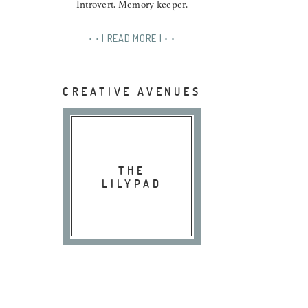
Introvert. Memory keeper.
• • | READ MORE | • •
CREATIVE AVENUES
THE
LILYPAD