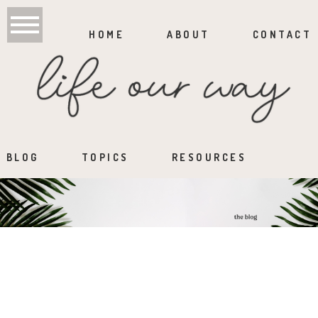
HOME
ABOUT
CONTACT
BLOG
TOPICS
RESOURCES