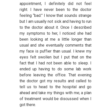
appointment, I definitely did not feel
right. I have never been to the doctor
feeling “bad.” I know that sounds strange
but I am usually not sick and having to run
to the doctor about it. Once I described
my symptoms to her, I noticed she had
been looking at me a little longer than
usual and she eventually comments that
my face is puffier than usual. I knew my
eyes felt swollen but I put that on the
fact that I had not been able to sleep. I
ended up having to do some lab work
before leaving the office. That evening
the doctor got my results and called to
tell us to head to the hospital and go
ahead and take my things with me; a plan
of treatment would be discussed when I
got there.