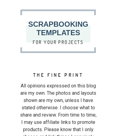
SCRAPBOOKING
TEMPLATES
FOR YOUR PROJECTS
THE FINE PRINT
All opinions expressed on this blog
are my own. The photos and layouts
shown are my own, unless I have
stated otherwise. I choose what to
share and review. From time to time,
I may use affiliate links to promote
products. Please know that I only