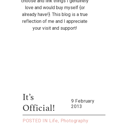
choose and link things I genuinely
love and would buy myself {or
already have!}. This blog is a true
reflection of me and I appreciate
your visit and support!
It’s
9 February
2013
Official!
POSTED IN
Life
,
Photography