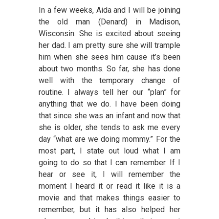
In a few weeks, Aida and I will be joining
the old man (Denard) in Madison,
Wisconsin. She is excited about seeing
her dad. I am pretty sure she will trample
him when she sees him cause it’s been
about two months. So far, she has done
well with the temporary change of
routine. I always tell her our “plan” for
anything that we do. I have been doing
that since she was an infant and now that
she is older, she tends to ask me every
day “what are we doing mommy.” For the
most part, I state out loud what I am
going to do so that I can remember. If I
hear or see it, I will remember the
moment I heard it or read it like it is a
movie and that makes things easier to
remember, but it has also helped her