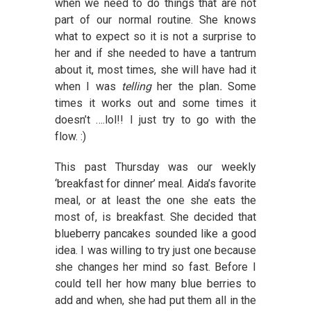
when we need to do things that are not
part of our normal routine. She knows
what to expect so it is not a surprise to
her and if she needed to have a tantrum
about it, most times, she will have had it
when I was
telling
her the plan
.
Some
times it works out and some times it
doesn’t ….lol!! I just try to go with the
flow. :)
This past Thursday was our weekly
‘breakfast for dinner’ meal. Aida’s favorite
meal, or at least the one she eats the
most of, is breakfast. She decided that
blueberry pancakes sounded like a good
idea. I was willing to try just one because
she changes her mind so fast. Before I
could tell her how many blue berries to
add and when, she had put them all in the