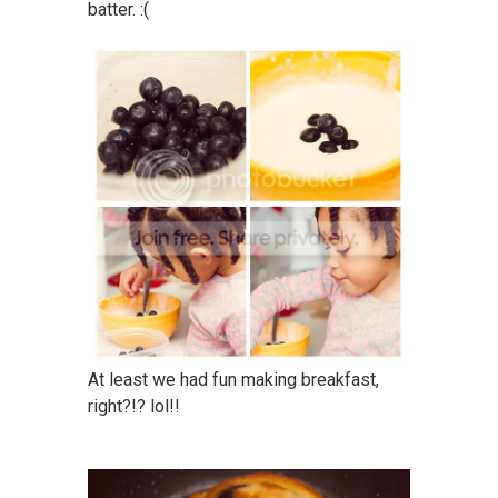
batter. :(
At least we had fun making breakfast,
right?!? lol!!