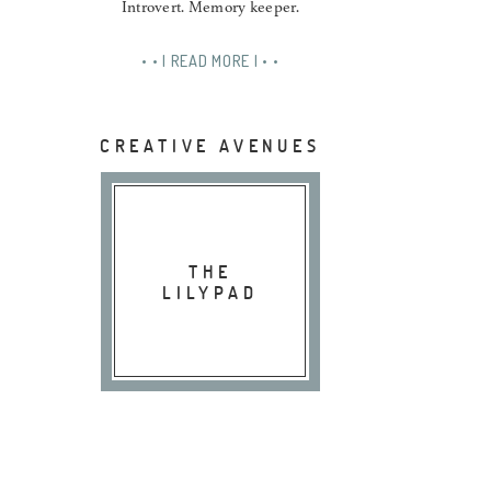
Introvert. Memory keeper.
• • | READ MORE | • •
CREATIVE AVENUES
THE
LILYPAD