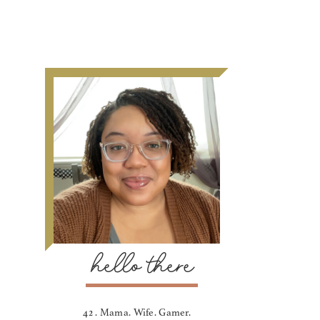
hello there
42 . Mama. Wife. Gamer.