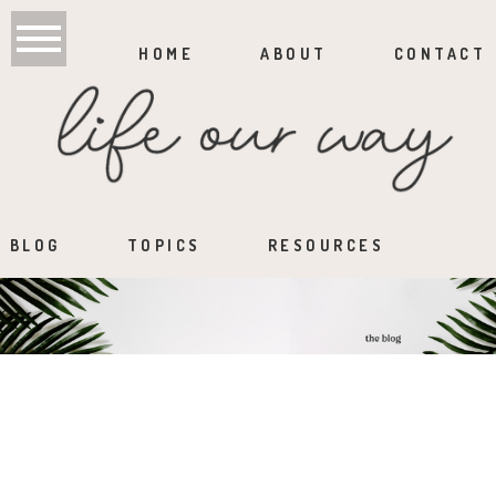
HOME
ABOUT
CONTACT
BLOG
TOPICS
RESOURCES