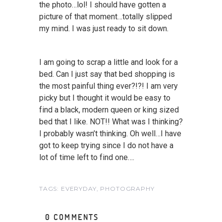
the photo…lol! I should have gotten a
picture of that moment…totally slipped
my mind. I was just ready to sit down.
I am going to scrap a little and look for a
bed. Can I just say that bed shopping is
the most painful thing ever?!?! I am very
picky but I thought it would be easy to
find a black, modern queen or king sized
bed that I like. NOT!! What was I thinking?
I probably wasn’t thinking. Oh well…I have
got to keep trying since I do not have a
lot of time left to find one….
TAGS:
EVERYDAY
,
PHOTOGRAPHY
0 COMMENTS