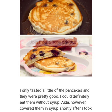
I only tasted a little of the pancakes and
they were pretty good. I could definitely
eat them without syrup. Aida, however,
covered them in syrup shortly after I took