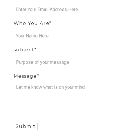
Who You Are
subject
Message