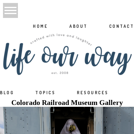
HOME
ABOUT
CONTACT
BLOG
TOPICS
RESOURCES
Colorado Railroad Museum Gallery