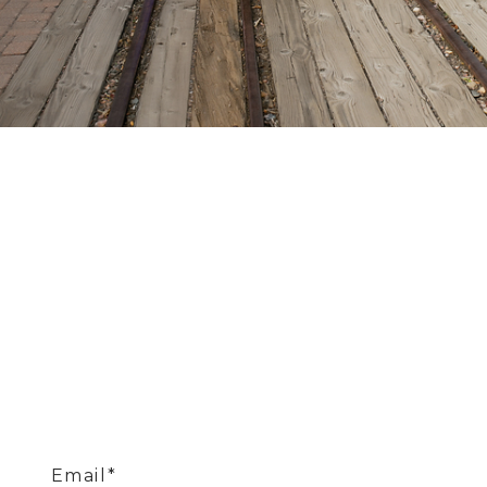
Email