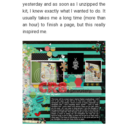
yesterday and as soon as I unzipped the
kit, I knew exactly what I wanted to do. It
usually takes me a long time (more than
an hour) to finish a page, but this really
inspired me.