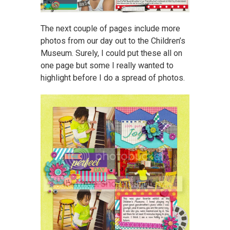
The next couple of pages include more
photos from our day out to the Children’s
Museum. Surely, I could put these all on
one page but some I really wanted to
highlight before I do a spread of photos.