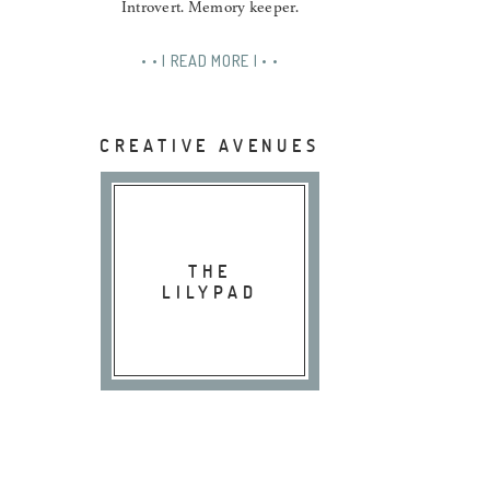
Introvert. Memory keeper.
• • | READ MORE | • •
CREATIVE AVENUES
THE
LILYPAD