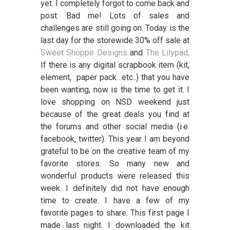
yet. I completely forgot to come back and
post. Bad me! Lots of sales and
challenges are still going on. Today is the
last day for the storewide 30% off sale at
Sweet Shoppe Designs
and
The Lilypad
.
If there is any digital scrapbook item (kit,
element, paper pack…etc..) that you have
been wanting, now is the time to get it. I
love shopping on NSD weekend just
because of the great deals you find at
the forums and other social media (i.e.
facebook, twitter). This year I am beyond
grateful to be on the creative team of my
favorite stores. So many new and
wonderful products were released this
week. I definitely did not have enough
time to create. I have a few of my
favorite pages to share. This first page I
made last night. I downloaded the kit