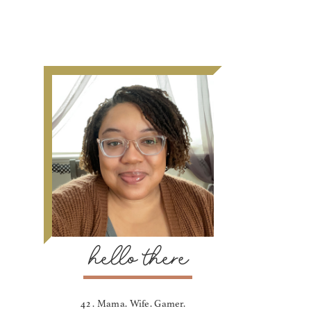
hello there
42 . Mama. Wife. Gamer.