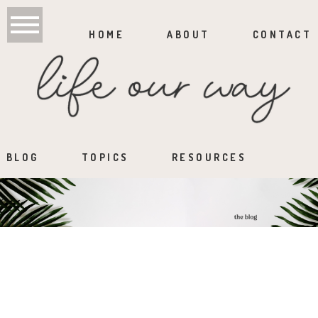
HOME
ABOUT
CONTACT
BLOG
TOPICS
RESOURCES