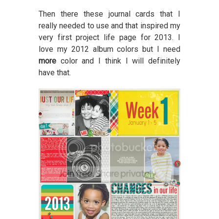
Then there these journal cards that I
really needed to use and that inspired my
very first project life page for 2013. I
love my 2012 album colors but I need
more
color and I think I will definitely
have that.