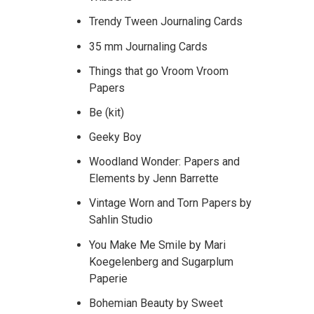
Trendy Tween Journaling Cards
35 mm Journaling Cards
Things that go Vroom Vroom
Papers
Be (kit)
Geeky Boy
Woodland Wonder: Papers and
Elements by Jenn Barrette
Vintage Worn and Torn Papers by
Sahlin Studio
You Make Me Smile by Mari
Koegelenberg and Sugarplum
Paperie
Bohemian Beauty by Sweet