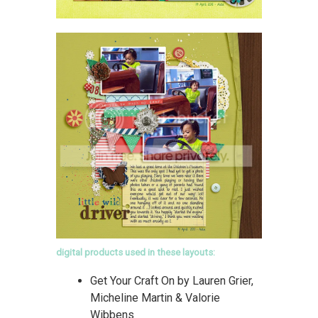
digital products used in these layouts:
Get Your Craft On by Lauren Grier,
Micheline Martin & Valorie
Wibbens