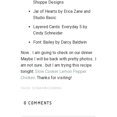
Shoppe Designs
Jar of Hearts by Erica Zane and
Studio Basic
Layered Cards: Everyday 5 by
Cindy Schneider
Font: Bailey by Darcy Baldwin
Now… I am going to check on our dinner.
Maybe I will be back with pretty photos…I
am not sure….but I am trying this recipe
tonight:
Slow Cooker Lemon Pepper
Chicken
. Thanks for visiting!
TAGS:
SCRAPBOOKING
0 COMMENTS