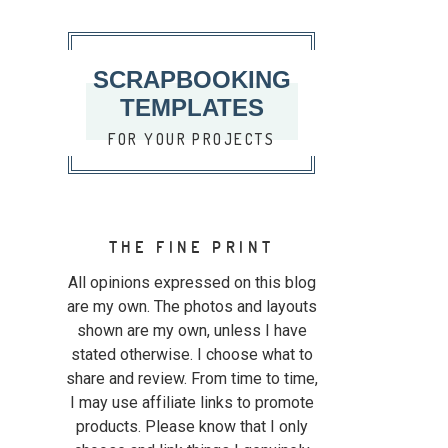
SCRAPBOOKING
TEMPLATES
FOR YOUR PROJECTS
THE FINE PRINT
All opinions expressed on this blog
are my own. The photos and layouts
shown are my own, unless I have
stated otherwise. I choose what to
share and review. From time to time,
I may use affiliate links to promote
products. Please know that I only