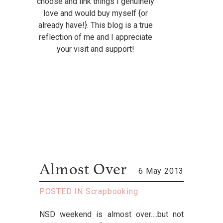
choose and link things I genuinely
love and would buy myself {or
already have!}. This blog is a true
reflection of me and I appreciate
your visit and support!
Almost Over
6 May 2013
POSTED IN
Scrapbooking
NSD weekend is almost over….but not