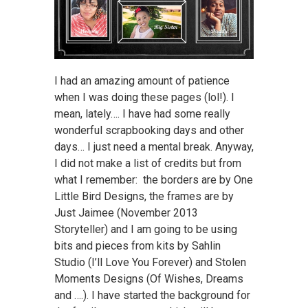
I had an amazing amount of patience
when I was doing these pages (lol!). I
mean, lately…. I have had some really
wonderful scrapbooking days and other
days… I just need a mental break. Anyway,
I did not make a list of credits but from
what I remember: the borders are by One
Little Bird Designs, the frames are by
Just Jaimee (November 2013
Storyteller) and I am going to be using
bits and pieces from kits by Sahlin
Studio (I’ll Love You Forever) and Stolen
Moments Designs (Of Wishes, Dreams
and ….). I have started the background for