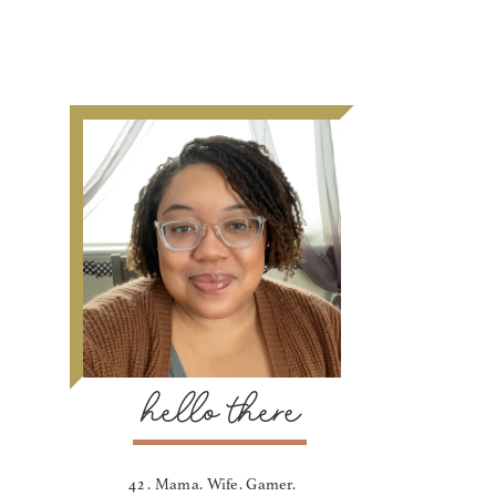
hello there
42 . Mama. Wife. Gamer.