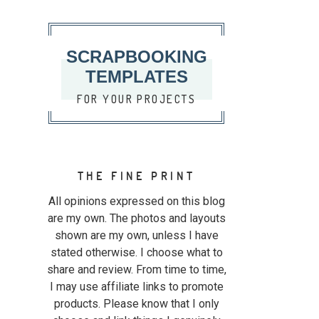
SCRAPBOOKING
TEMPLATES
FOR YOUR PROJECTS
THE FINE PRINT
All opinions expressed on this blog
are my own. The photos and layouts
shown are my own, unless I have
stated otherwise. I choose what to
share and review. From time to time,
I may use affiliate links to promote
products. Please know that I only