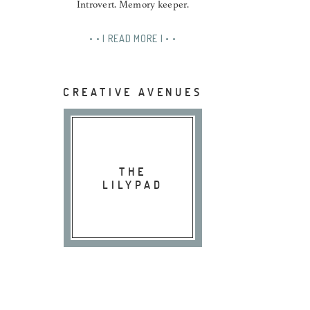
Introvert. Memory keeper.
• • | READ MORE | • •
CREATIVE AVENUES
THE
LILYPAD