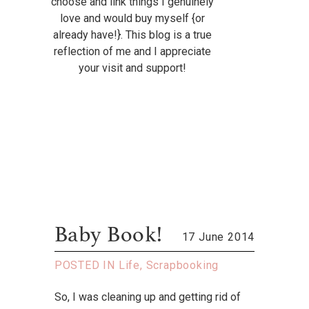
choose and link things I genuinely
love and would buy myself {or
already have!}. This blog is a true
reflection of me and I appreciate
your visit and support!
Baby Book!
17 June 2014
POSTED IN
Life
,
Scrapbooking
So, I was cleaning up and getting rid of