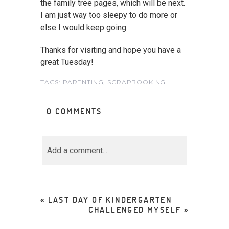
the family tree pages, which will be next.
I am just way too sleepy to do more or
else I would keep going.
Thanks for visiting and hope you have a
great Tuesday!
TAGS:
PARENTING
,
SCRAPBOOKING
0 COMMENTS
Add a comment...
Your email is
never<\/em>
published or shared.
«
LAST DAY OF KINDERGARTEN
Required fields are marked *
CHALLENGED MYSELF
»