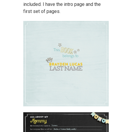
included. I have the intro page and the
first set of pages.