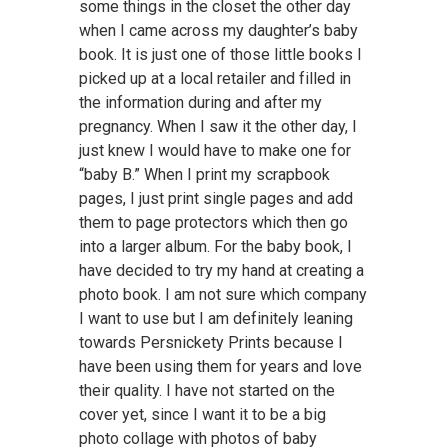
some things in the closet the other day
when I came across my daughter’s baby
book. It is just one of those little books I
picked up at a local retailer and filled in
the information during and after my
pregnancy. When I saw it the other day, I
just knew I would have to make one for
“baby B.” When I print my scrapbook
pages, I just print single pages and add
them to page protectors which then go
into a larger album. For the baby book, I
have decided to try my hand at creating a
photo book. I am not sure which company
I want to use but I am definitely leaning
towards Persnickety Prints because I
have been using them for years and love
their quality. I have not started on the
cover yet, since I want it to be a big
photo collage with photos of baby