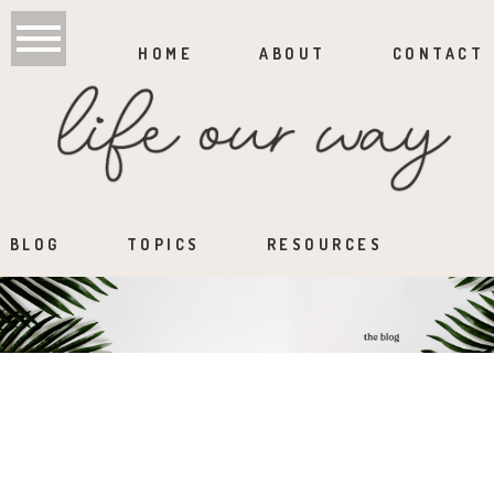
HOME
ABOUT
CONTACT
BLOG
TOPICS
RESOURCES