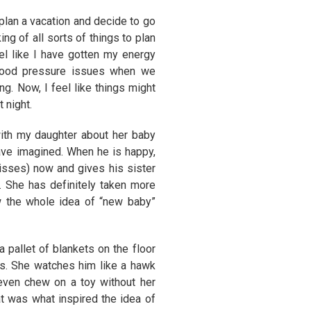
 plan a vacation and decide to go
g of all sorts of things to plan
el like I have gotten my energy
 blood pressure issues when we
g. Now, I feel like things might
 night.
 with my daughter about her baby
ve imagined. When he is happy,
isses) now and gives his sister
 She has definitely taken more
w the whole idea of “new baby”
 pallet of blankets on the floor
rs. She watches him like a hawk
 even chew on a toy without her
t was what inspired the idea of