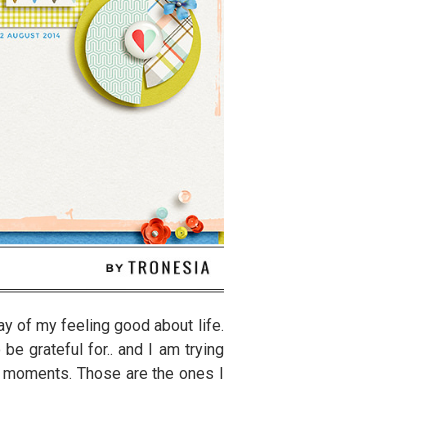
ay of my feeling good about life.
be grateful for.. and I am trying
d moments. Those are the ones I