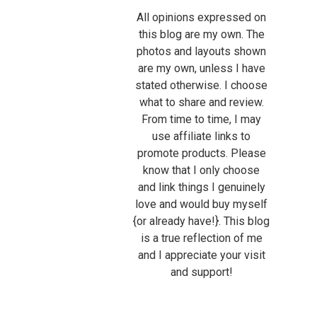
All opinions expressed on
this blog are my own. The
photos and layouts shown
are my own, unless I have
stated otherwise. I choose
what to share and review.
From time to time, I may
use affiliate links to
promote products. Please
know that I only choose
and link things I genuinely
love and would buy myself
{or already have!}. This blog
is a true reflection of me
and I appreciate your visit
and support!