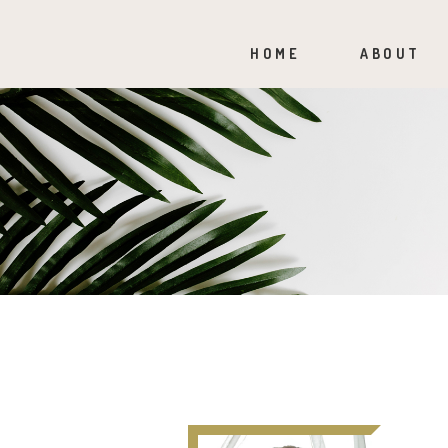
HOME
ABOUT