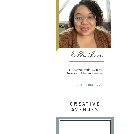
hello there
42 . Mama. Wife. Gamer.
Introvert. Memory keeper.
• • | READ MORE | • •
CREATIVE
AVENUES