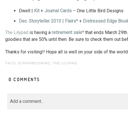
Dwell |
Kit
+
Journal Cards
– One Little Bird Designs
Dec. Storyteller 2013 | Flairs*
+
Distressed Edge Bru
The Lilypad
is having a
retirement sale*
that ends March 29th
goodies that are 50% until then. Be sure to check them out be
Thanks for visiting!! Hope all is well on your side of the world
TAGS:
SCRAPBOOKING
,
THE LILYPAD
0 COMMENTS
Add a comment...
Your email is
never<\/em> published or share
marked *