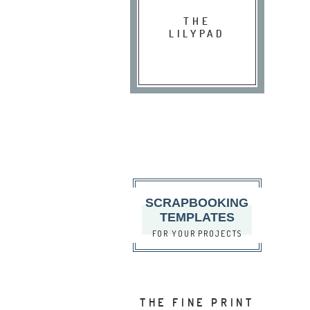
THE
LILYPAD
SCRAPBOOKING
TEMPLATES
FOR YOUR PROJECTS
THE FINE PRINT