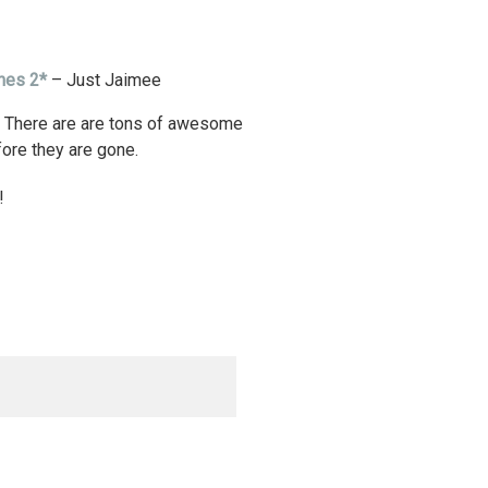
shes 2*
– Just Jaimee
. There are are tons of awesome
fore they are gone.
!
d. Required fields are