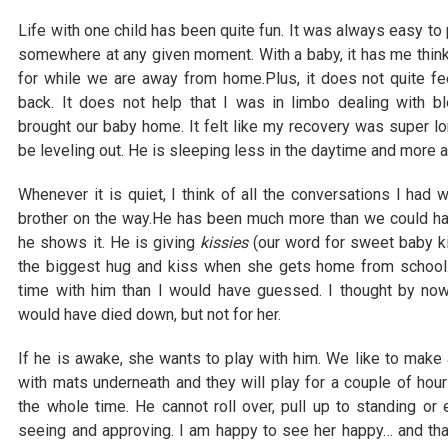
Life with one child has been quite fun. It was always easy to
somewhere at any given moment. With a baby, it has me thinkin
for while we are away from home.Plus, it does not quite fe
back. It does not help that I was in limbo dealing with
brought our baby home. It felt like my recovery was super lon
be leveling out. He is sleeping less in the daytime and more at
Whenever it is quiet, I think of all the conversations I had
brother on the way.He has been much more than we could ha
he shows it. He is giving
kissies
(our word for sweet baby k
the biggest hug and kiss when she gets home from school.
time with him than I would have guessed. I thought by no
would have died down, but not for her.
If he is awake, she wants to play with him. We like to make a
with mats underneath and they will play for a couple of hou
the whole time. He cannot roll over, pull up to standing or
seeing and approving. I am happy to see her happy… and tha