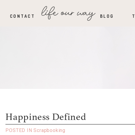
CONTACT
BLOG
Happiness Defined
POSTED IN
Scrapbooking