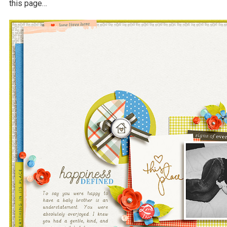
this page…