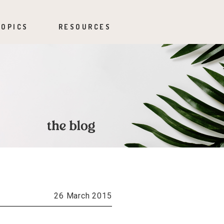
TOPICS
RESOURCES
26 March 2015