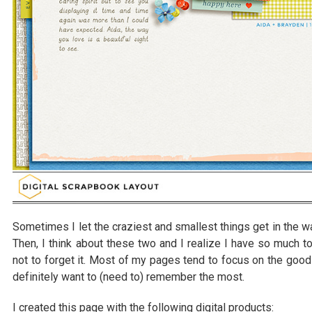
Sometimes I let the craziest and smallest things get in the w
Then, I think about these two and I realize I have so much to 
not to forget it. Most of my pages tend to focus on the goo
definitely want to (need to) remember the most.
I created this page with the following digital products: