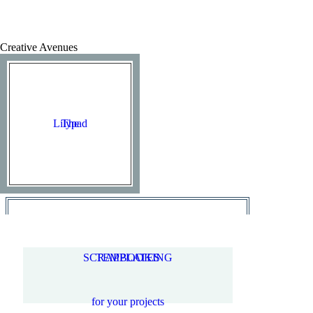
Creative Avenues
Lilypad
The
SCRAPBOOKING
TEMPLATES
for your projects