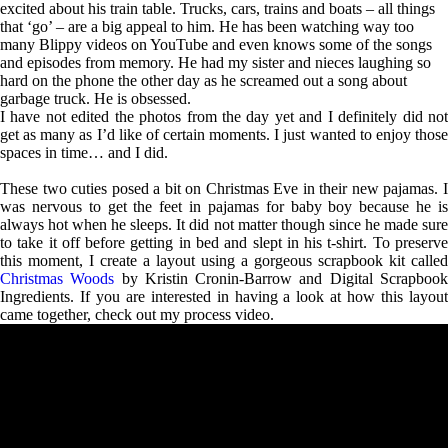
excited about his train table. Trucks, cars, trains and boats – all things
that ‘go’ – are a big appeal to him. He has been watching way too
many Blippy videos on YouTube and even knows some of the songs
and episodes from memory. He had my sister and nieces laughing so
hard on the phone the other day as he screamed out a song about
garbage truck. He is obsessed.
I have not edited the photos from the day yet and I definitely did not
get as many as I’d like of certain moments. I just wanted to enjoy those
spaces in time… and I did.
These two cuties posed a bit on Christmas Eve in their new pajamas. I
was nervous to get the feet in pajamas for baby boy because he is
always hot when he sleeps. It did not matter though since he made sure
to take it off before getting in bed and slept in his t-shirt. To preserve
this moment, I create a layout using a gorgeous scrapbook kit called
Christmas Woods
by Kristin Cronin-Barrow and Digital Scrapboo
Ingredients. If you are interested in having a look at how this layout
came together, check out my process video.