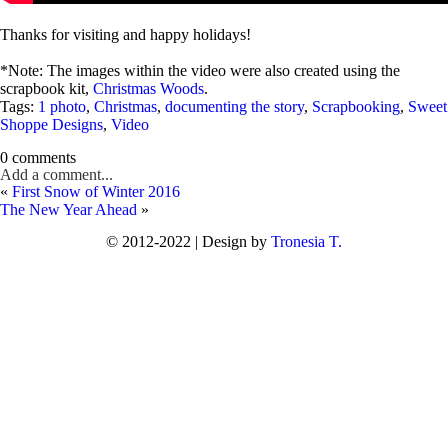
Thanks for visiting and happy holidays!
*Note: The images within the video were also created using the
scrapbook kit,
Christmas Woods
.
Tags:
1 photo
,
Christmas
,
documenting the story
,
Scrapbooking
,
Sweet
Shoppe Designs
,
Video
0 comments
Add a comment...
«
First Snow of Winter 2016
The New Year Ahead
»
© 2012-2022 | Design by
Tronesia T.