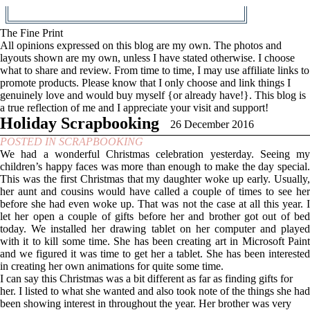
The Fine Print
All opinions expressed on this blog are my own. The photos and
layouts shown are my own, unless I have stated otherwise. I choose
what to share and review. From time to time, I may use affiliate links to
promote products. Please know that I only choose and link things I
genuinely love and would buy myself {or already have!}. This blog is
a true reflection of me and I appreciate your visit and support!
Holiday Scrapbooking
26 December 2016
POSTED IN
SCRAPBOOKING
We had a wonderful Christmas celebration yesterday. Seeing my
children’s happy faces was more than enough to make the day special.
This was the first Christmas that my daughter woke up early. Usually,
her aunt and cousins would have called a couple of times to see her
before she had even woke up. That was not the case at all this year. I
let her open a couple of gifts before her and brother got out of bed
today. We installed her drawing tablet on her computer and played
with it to kill some time. She has been creating art in Microsoft Paint
and we figured it was time to get her a tablet. She has been interested
in creating her own animations for quite some time.
I can say this Christmas was a bit different as far as finding gifts for
her. I listed to what she wanted and also took note of the things she had
been showing interest in throughout the year. Her brother was very