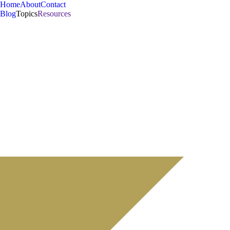
Home
About
Contact
Blog
Topics
Resources