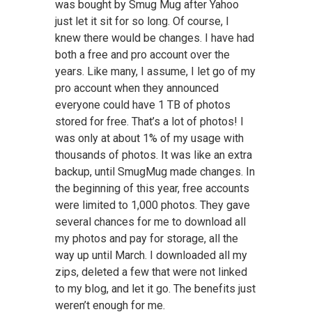
was bought by Smug Mug after Yahoo
just let it sit for so long. Of course, I
knew there would be changes. I have had
both a free and pro account over the
years. Like many, I assume, I let go of my
pro account when they announced
everyone could have 1 TB of photos
stored for free. That’s a lot of photos! I
was only at about 1% of my usage with
thousands of photos. It was like an extra
backup, until SmugMug made changes. In
the beginning of this year, free accounts
were limited to 1,000 photos. They gave
several chances for me to download all
my photos and pay for storage, all the
way up until March. I downloaded all my
zips, deleted a few that were not linked
to my blog, and let it go. The benefits just
weren’t enough for me.