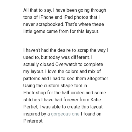
All that to say, I have been going through
tons of iPhone and iPad photos that I
never scrapbooked. That’s where these
little gems came from for this layout.
I haven’t had the desire to scrap the way I
used to, but today was different. I
actually closed Overwatch to complete
my layout. I love the colors and mix of
patterns and I had to see them altogether.
Using the custom shape tool in
Photoshop for the half circles and some
stitches I have had forever from Katie
Pertiet, I was able to create this layout
inspired by a
gorgeous one
I found on
Pinterest.