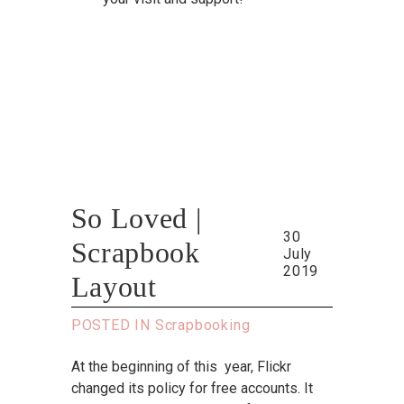
So Loved |
30
Scrapbook
July
2019
Layout
POSTED IN
Scrapbooking
At the beginning of this year, Flickr
changed its policy for free accounts. It