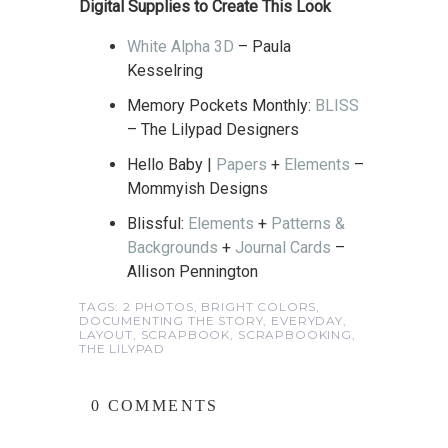
Digital Supplies to Create This Look
White Alpha 3D
– Paula
Kesselring
Memory Pockets Monthly:
BLISS
– The Lilypad Designers
Hello Baby |
Papers
+
Elements
–
Mommyish Designs
Blissful:
Elements
+
Patterns &
Backgrounds
+
Journal Cards
–
Allison Pennington
TAGS:
2 PHOTOS
,
BRIGHT COLORS
,
DOCUMENTING THE STORY
,
EVERYDAY
,
LAYOUT
,
SCRAPBOOK
,
SCRAPBOOKING
,
THE LILYPAD
0 COMMENTS