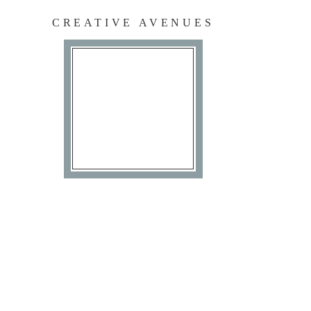
CREATIVE AVENUES