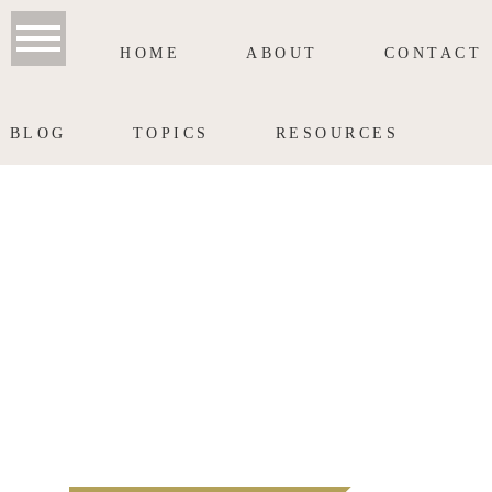
HOME
ABOUT
CONTACT
BLOG
TOPICS
RESOURCES