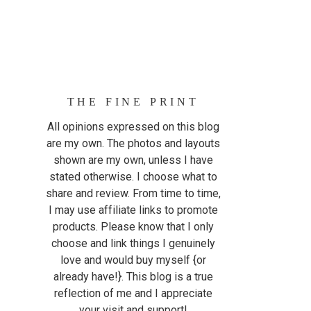
THE FINE PRINT
All opinions expressed on this blog
are my own. The photos and layouts
shown are my own, unless I have
stated otherwise. I choose what to
share and review. From time to time,
I may use affiliate links to promote
products. Please know that I only
choose and link things I genuinely
love and would buy myself {or
already have!}. This blog is a true
reflection of me and I appreciate
your visit and support!