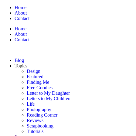
Home
About
Contact
Home
About
Contact
Blog
Topics
Design
Featured
Finding Me
Free Goodies
Letter to My Daughter
Letters to My Children
Life
Photography
Reading Corner
Reviews
Scrapbooking
Tutorials