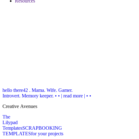
Resources
hello there
42 . Mama. Wife. Gamer.
Introvert. Memory keeper.
• • | read more | • •
Creative Avenues
The
Lilypad
Templates
SCRAPBOOKING
TEMPLATES
for your projects