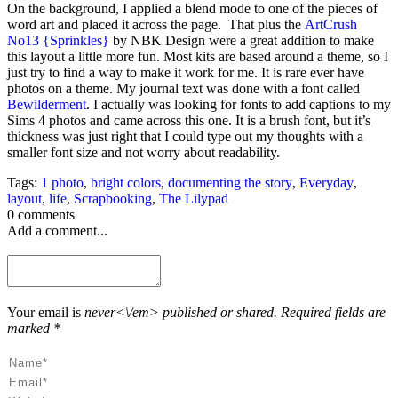
On the background, I applied a blend mode to one of the pieces of
word art and placed it across the page. That plus the
ArtCrush
No13 {Sprinkles}
by NBK Design were a great addition to make
this layout a little more fun. Most kits are based around a theme, so I
just try to find a way to make it work for me. It is rare ever have
photos on a theme. My journal text was done with a font called
Bewilderment
. I actually was looking for fonts to add captions to my
Sims 4 photos and came across this one. It is a brush font, but it’s
thickness was just right that I could type out my thoughts with a
smaller font size and not worry about readability.
Tags:
1 photo
,
bright colors
,
documenting the story
,
Everyday
,
layout
,
life
,
Scrapbooking
,
The Lilypad
0 comments
Add a comment...
Your email is
never<\/em> published or shared. Required fields are
marked *