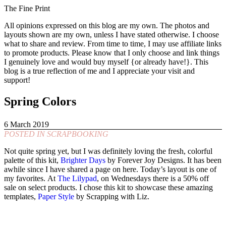
The Fine Print
All opinions expressed on this blog are my own. The photos and
layouts shown are my own, unless I have stated otherwise. I choose
what to share and review. From time to time, I may use affiliate links
to promote products. Please know that I only choose and link things
I genuinely love and would buy myself {or already have!}. This
blog is a true reflection of me and I appreciate your visit and
support!
Spring Colors
6 March 2019
POSTED IN
SCRAPBOOKING
Not quite spring yet, but I was definitely loving the fresh, colorful
palette of this kit,
Brighter Days
by Forever Joy Designs. It has been
awhile since I have shared a page on here. Today’s layout is one of
my favorites. At
The Lilypad
, on Wednesdays there is a 50% off
sale on select products. I chose this kit to showcase these amazing
templates,
Paper Style
by Scrapping with Liz.