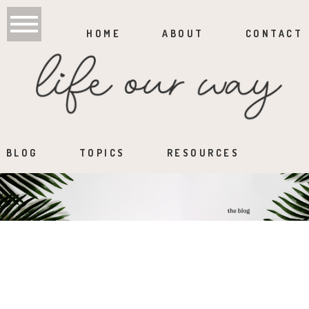
HOME
ABOUT
CONTACT
BLOG
TOPICS
RESOURCES