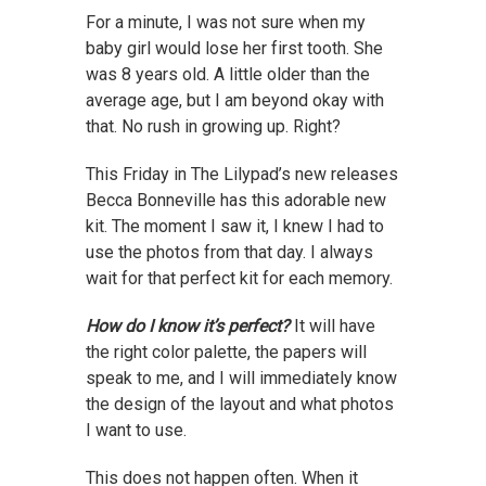
For a minute, I was not sure when my
baby girl would lose her first tooth. She
was 8 years old. A little older than the
average age, but I am beyond okay with
that. No rush in growing up. Right?
This Friday in The Lilypad’s new releases
Becca Bonneville has this adorable new
kit. The moment I saw it, I knew I had to
use the photos from that day. I always
wait for that perfect kit for each memory.
How do I know it’s perfect?
It will have
the right color palette, the papers will
speak to me, and I will immediately know
the design of the layout and what photos
I want to use.
This does not happen often. When it