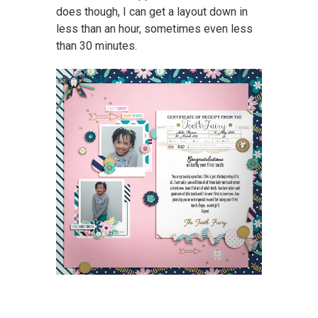
does though, I can get a layout down in
less than an hour, sometimes even less
than 30 minutes.