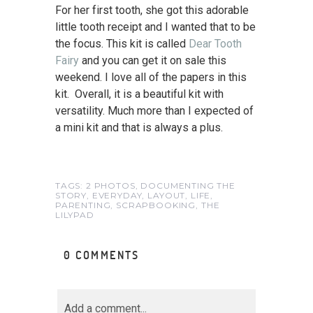
For her first tooth, she got this adorable
little tooth receipt and I wanted that to be
the focus. This kit is called
Dear Tooth
Fairy
and you can get it on sale this
weekend. I love all of the papers in this
kit. Overall, it is a beautiful kit with
versatility. Much more than I expected of
a mini kit and that is always a plus.
TAGS:
2 PHOTOS
,
DOCUMENTING THE
STORY
,
EVERYDAY
,
LAYOUT
,
LIFE
,
PARENTING
,
SCRAPBOOKING
,
THE
LILYPAD
0 COMMENTS
Add a comment...