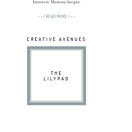
Introvert. Memory keeper.
• • | READ MORE | • •
CREATIVE AVENUES
THE
LILYPAD