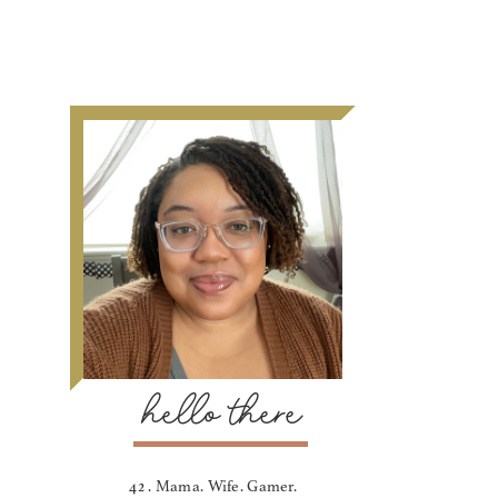
hello there
42 . Mama. Wife. Gamer.