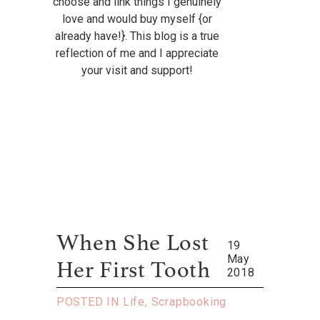
choose and link things I genuinely
love and would buy myself {or
already have!}. This blog is a true
reflection of me and I appreciate
your visit and support!
When She Lost
19
May
Her First Tooth
2018
POSTED IN
Life
,
Scrapbooking