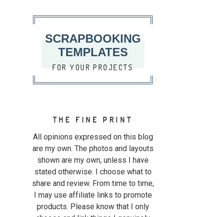
SCRAPBOOKING
TEMPLATES
FOR YOUR PROJECTS
THE FINE PRINT
All opinions expressed on this blog
are my own. The photos and layouts
shown are my own, unless I have
stated otherwise. I choose what to
share and review. From time to time,
I may use affiliate links to promote
products. Please know that I only