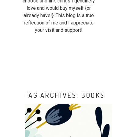
choose and link things I genuinely
love and would buy myself {or
already have!}. This blog is a true
reflection of me and I appreciate
your visit and support!
TAG ARCHIVES:
BOOKS
READING CORNER:
CHILDREN OF BLOOD AND