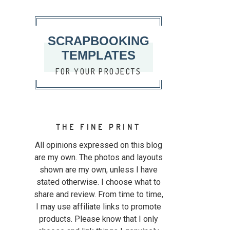
SCRAPBOOKING
TEMPLATES
FOR YOUR PROJECTS
THE FINE PRINT
All opinions expressed on this blog
are my own. The photos and layouts
shown are my own, unless I have
stated otherwise. I choose what to
share and review. From time to time,
I may use affiliate links to promote
products. Please know that I only