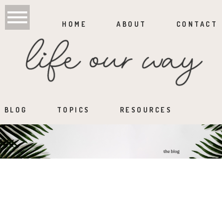
HOME
ABOUT
CONTACT
BLOG
TOPICS
RESOURCES