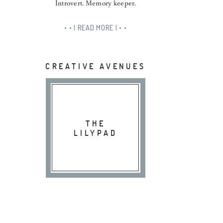
Introvert. Memory keeper.
• • | READ MORE | • •
CREATIVE AVENUES
THE
LILYPAD