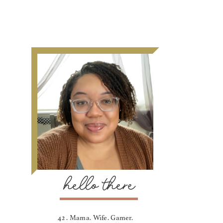
hello there
42 . Mama. Wife. Gamer.