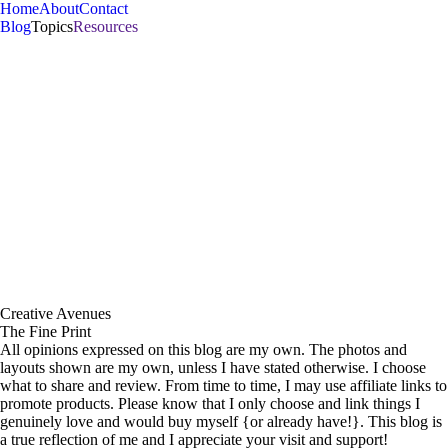
Home
About
Contact
Blog
Topics
Resources
hello there
42 . Mama. Wife. Gamer.
Introvert. Memory keeper.
• • | read more | • •
Creative Avenues
The
Lilypad
Templates
SCRAPBOOKING
TEMPLATES
for your projects
The Fine Print
All opinions expressed on this blog are my own. The photos and
layouts shown are my own, unless I have stated otherwise. I choose
what to share and review. From time to time, I may use affiliate links to
promote products. Please know that I only choose and link things I
genuinely love and would buy myself {or already have!}. This blog is
a true reflection of me and I appreciate your visit and support!