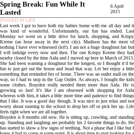
Spring Break: Fun While It
6 April
Lasted
2015
POSTED IN
LIFE
Last week I got to have both my babies home with me all day and it
was kind of wonderful. Unfortunately, our fun has ended. Last
Monday we went on a little drive for lunch, shopping, and Krispy
Kreme (an hour away in the next city). Madison has the most of
nothing I have ever witnessed (lol!). I am not a huge doughnut fan but
I will indulge every now and then. The one Krispy Kreme they had
nearby closed by the time Aida and I moved up here in March of 2013.
She had been wanting a doughnut for the longest, so I thought it’d be
fun to just get out the house and head that way. Let her enjoy a little
something that reminded her of home. There was an outlet mall on the
way, so I had to stop in the Gap Outlet. As always, I bought the kids
some clothes. Brayden really needed them more than Aida. He is
growing so fast! It’s like I am obsessed with shopping for Aida
whereas with him, it takes a little more time and patience to find things
that I like. It was a good day though. It was nice to just relax and not
worry about running to the school to drop her off or pick her up. Life
feels right when we are all together.
Brayden is 8 months old now. He is sitting up, crawling, and standing
up. Standing and laughing are probably his 2 favorite things to do. He
has started to show a few signs of teething. Not a phase that I like but I
knew it had to come at some point. It is about time to start looking for a