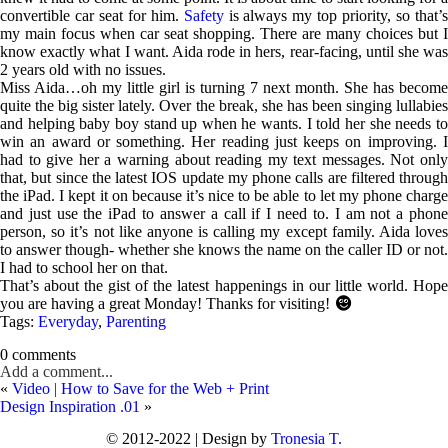
convertible car seat for him.
Safety
is always my top priority, so that’
my main focus when car seat shopping. There are many choices but I
know exactly what I want. Aida rode in hers, rear-facing, until she was
2 years old with no issues.
Miss Aida…oh my little girl is turning 7 next month. She has become
quite the big sister lately. Over the break, she has been singing lullabies
and helping baby boy stand up when he wants. I told her she needs to
win an award or something. Her reading just keeps on improving. I
had to give her a warning about reading my text messages. Not only
that, but since the latest IOS update my phone calls are filtered through
the iPad. I kept it on because it’s nice to be able to let my phone charge
and just use the iPad to answer a call if I need to. I am not a phone
person, so it’s not like anyone is calling my except family. Aida loves
to answer though- whether she knows the name on the caller ID or not.
I had to school her on that.
That’s about the gist of the latest happenings in our little world. Hope
you are having a great Monday! Thanks for visiting!

Tags:
Everyday
,
Parenting
0 comments
Add a comment...
«
Video | How to Save for the Web + Print
Design Inspiration .01
»
© 2012-2022 | Design by
Tronesia T.