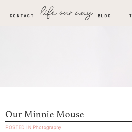
CONTACT
BLOG
Our Minnie Mouse
POSTED IN
Photography