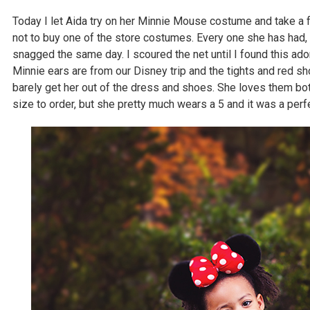
Today I let Aida try on her Minnie Mouse costume and take a 
not to buy one of the store costumes. Every one she has had, 
snagged the same day. I scoured the net until I found this ad
Minnie ears are from our Disney trip and the tights and red sh
barely get her out of the dress and shoes. She loves them b
size to order, but she pretty much wears a 5 and it was a perfec