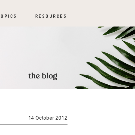
TOPICS
RESOURCES
14 October 2012