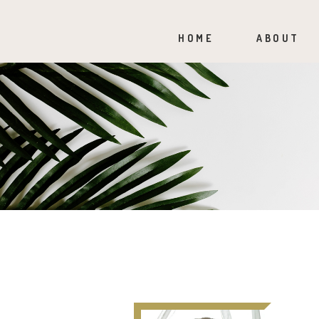
HOME
ABOUT