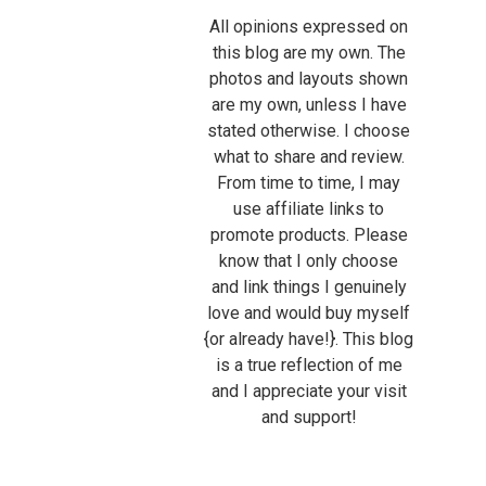
All opinions expressed on
this blog are my own. The
photos and layouts shown
are my own, unless I have
stated otherwise. I choose
what to share and review.
From time to time, I may
use affiliate links to
promote products. Please
know that I only choose
and link things I genuinely
love and would buy myself
{or already have!}. This blog
is a true reflection of me
and I appreciate your visit
and support!