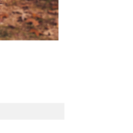
d. Required fields are