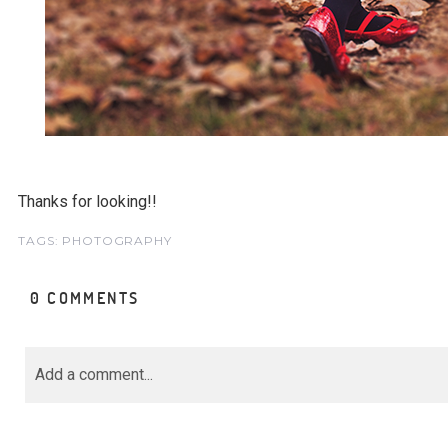
Thanks for looking!!
TAGS:
PHOTOGRAPHY
0 COMMENTS
Add a comment...
Your email is
never<\/em> published or share