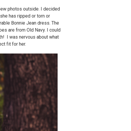
few photos outside. I decided
she has ripped or torn or
orable Bonnie Jean dress. The
oes are from Old Navy. I could
oth! I was nervous about what
t fit for her.