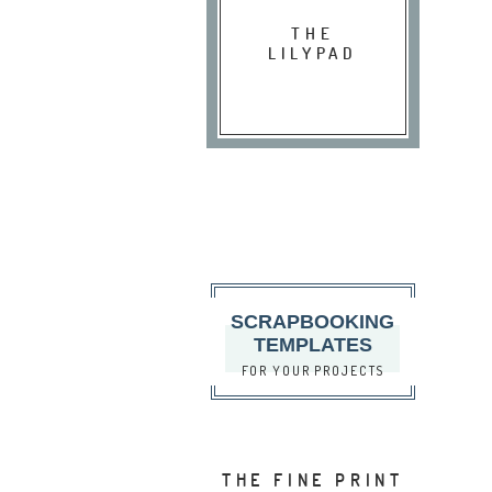
THE
LILYPAD
SCRAPBOOKING
TEMPLATES
FOR YOUR PROJECTS
THE FINE PRINT