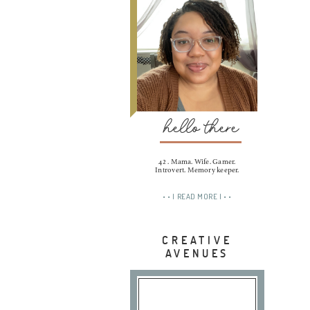
hello there
42 . Mama. Wife. Gamer.
Introvert. Memory keeper.
• • | READ MORE | • •
CREATIVE
AVENUES