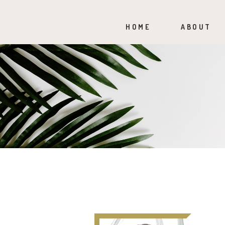
HOME
ABOUT