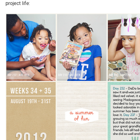
project life: