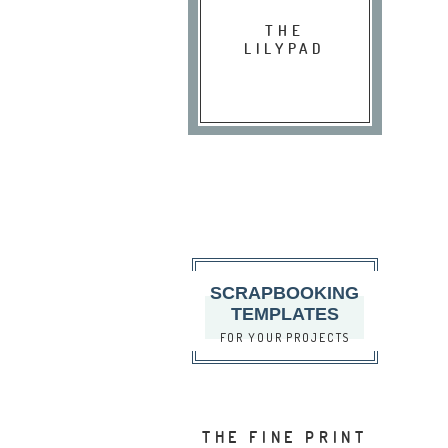
THE
LILYPAD
SCRAPBOOKING
TEMPLATES
FOR YOUR PROJECTS
THE FINE PRINT