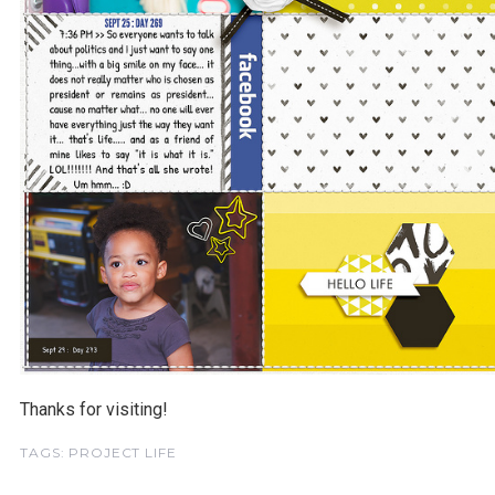
Thanks for visiting!
TAGS:
PROJECT LIFE