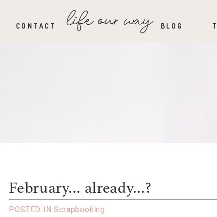
CONTACT
BLOG
February… already…?
POSTED IN
Scrapbooking