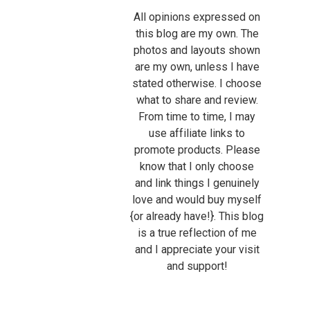
All opinions expressed on
this blog are my own. The
photos and layouts shown
are my own, unless I have
stated otherwise. I choose
what to share and review.
From time to time, I may
use affiliate links to
promote products. Please
know that I only choose
and link things I genuinely
love and would buy myself
{or already have!}. This blog
is a true reflection of me
and I appreciate your visit
and support!