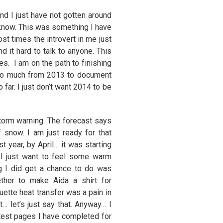
nd I just have not gotten around
I know. This was something I have
t times the introvert in me just
d it hard to talk to anyone. This
es. I am on the path to finishing
 so much from 2013 to document
far. I just don’t want 2014 to be
storm warning. The forecast says
snow. I am just ready for that
st year, by April… it was starting
 I just want to feel some warm
ng I did get a chance to do was
ther to make Aida a shirt for
ouette heat transfer was a pain in
t… let’s just say that. Anyway… I
test pages I have completed for