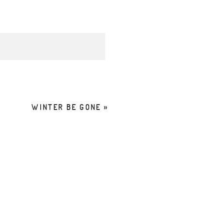
d. Required fields are
WINTER BE GONE
»