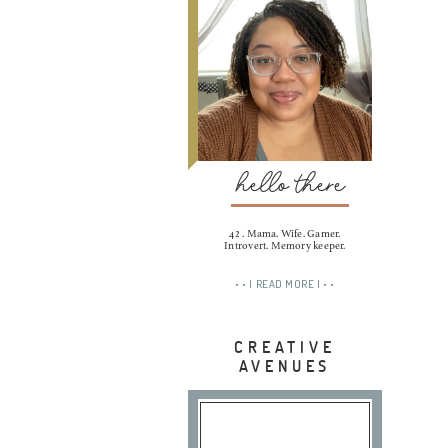
hello there
42 . Mama. Wife. Gamer.
Introvert. Memory keeper.
• • | READ MORE | • •
CREATIVE
AVENUES