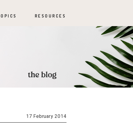
TOPICS
RESOURCES
17 February 2014