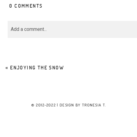
0 COMMENTS
Add a comment...
Your email is
never<\/em> published or share
marked *
«
ENJOYING THE SNOW
POST COMMENT
© 2012-2022 | DESIGN BY
TRONESIA T.