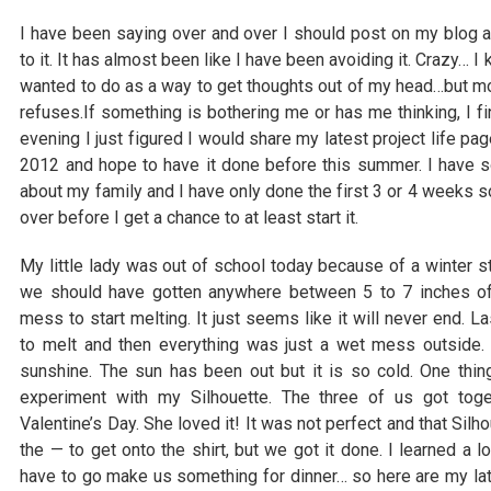
I have been saying over and over I should post on my blog a
to it. It has almost been like I have been avoiding it. Crazy… 
wanted to do as a way to get thoughts out of my head…but mos
refuses.If something is bothering me or has me thinking, I fin
evening I just figured I would share my latest project life pag
2012 and hope to have it done before this summer. I have
about my family and I have only done the first 3 or 4 weeks so 
over before I get a chance to at least start it.
My little lady was out of school today because of a winter 
we should have gotten anywhere between 5 to 7 inches of 
mess to start melting. It just seems like it will never end. La
to melt and then everything was just a wet mess outside.
sunshine. The sun has been out but it is so cold. One thi
experiment with my Silhouette. The three of us got toge
Valentine’s Day. She loved it! It was not perfect and that Silh
the — to get onto the shirt, but we got it done. I learned a lo
have to go make us something for dinner… so here are my la