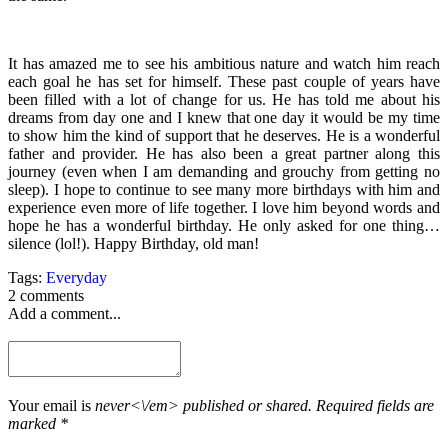
It has amazed me to see his ambitious nature and watch him reach
each goal he has set for himself. These past couple of years have
been filled with a lot of change for us. He has told me about his
dreams from day one and I knew that one day it would be my time
to show him the kind of support that he deserves. He is a wonderful
father and provider. He has also been a great partner along this
journey (even when I am demanding and grouchy from getting no
sleep). I hope to continue to see many more birthdays with him and
experience even more of life together. I love him beyond words and
hope he has a wonderful birthday. He only asked for one thing…
silence (lol!). Happy Birthday, old man!
Tags:
Everyday
2 comments
Add a comment...
Your email is
never<\/em> published or shared. Required fields are
marked *