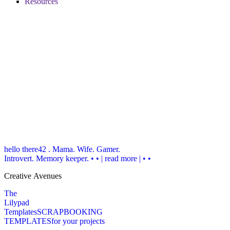
Resources
hello there
42 . Mama. Wife. Gamer.
Introvert. Memory keeper.
• • | read more | • •
Creative Avenues
The
Lilypad
Templates
SCRAPBOOKING
TEMPLATES
for your projects