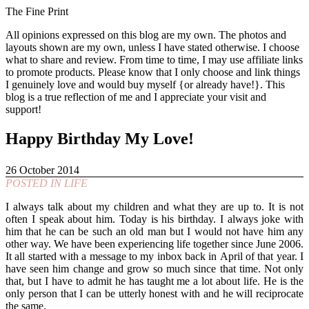
The Fine Print
All opinions expressed on this blog are my own. The photos and
layouts shown are my own, unless I have stated otherwise. I choose
what to share and review. From time to time, I may use affiliate links
to promote products. Please know that I only choose and link things
I genuinely love and would buy myself {or already have!}. This
blog is a true reflection of me and I appreciate your visit and
support!
Happy Birthday My Love!
26 October 2014
POSTED IN
LIFE
I always talk about my children and what they are up to. It is not
often I speak about him. Today is his birthday. I always joke with
him that he can be such an old man but I would not have him any
other way. We have been experiencing life together since June 2006.
It all started with a message to my inbox back in April of that year. I
have seen him change and grow so much since that time. Not only
that, but I have to admit he has taught me a lot about life. He is the
only person that I can be utterly honest with and he will reciprocate
the same.