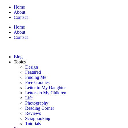
Home
About
Contact
Home
About
Contact
Blog
Topics
Design
Featured
Finding Me
Free Goodies
Letter to My Daughter
Letters to My Children
Life
Photography
Reading Corner
Reviews
Scrapbooking
Tutorials