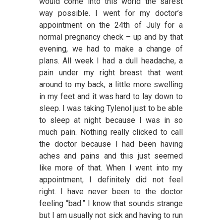
would come into this world the safest
way possible. I went for my doctor’s
appointment on the 24th of July for a
normal pregnancy check – up and by that
evening, we had to make a change of
plans. All week I had a dull headache, a
pain under my right breast that went
around to my back, a little more swelling
in my feet and it was hard to lay down to
sleep. I was taking Tylenol just to be able
to sleep at night because I was in so
much pain. Nothing really clicked to call
the doctor because I had been having
aches and pains and this just seemed
like more of that. When I went into my
appointment, I definitely did not feel
right. I have never been to the doctor
feeling “bad.” I know that sounds strange
but I am usually not sick and having to run