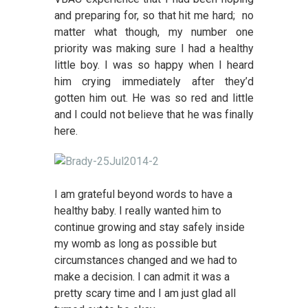
and preparing for, so that hit me hard; no
matter what though, my number one
priority was making sure I had a healthy
little boy. I was so happy when I heard
him crying immediately after they’d
gotten him out. He was so red and little
and I could not believe that he was finally
here.
I am grateful beyond words to have a
healthy baby. I really wanted him to
continue growing and stay safely inside
my womb as long as possible but
circumstances changed and we had to
make a decision. I can admit it was a
pretty scary time and I am just glad all