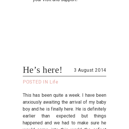
He’s here!
3 August 2014
POSTED IN
Life
This has been quite a week. I have been
anxiously awaiting the arrival of my baby
boy and he is finally here. He is definitely
earlier than expected but things
happened and we had to make sure he