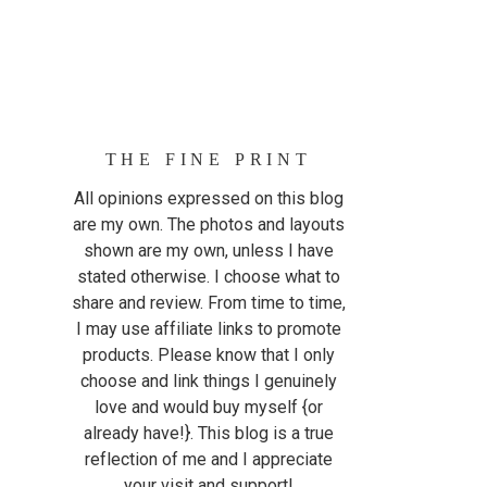
THE FINE PRINT
All opinions expressed on this blog
are my own. The photos and layouts
shown are my own, unless I have
stated otherwise. I choose what to
share and review. From time to time,
I may use affiliate links to promote
products. Please know that I only
choose and link things I genuinely
love and would buy myself {or
already have!}. This blog is a true
reflection of me and I appreciate
your visit and support!