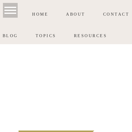
HOME
ABOUT
CONTACT
BLOG
TOPICS
RESOURCES