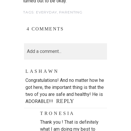
turned out to be okay.
TAGS:
EVERYDAY
,
PARENTING
4 COMMENTS
Add a comment...
LASHAWN
Congratulations! And no matter how he
got here, the important thing is that the
two of you are safe and healthy! He is
REPLY
ADORABLE!!!
TRONESIA
Thank you ! That is definitely
what I am doing my best to