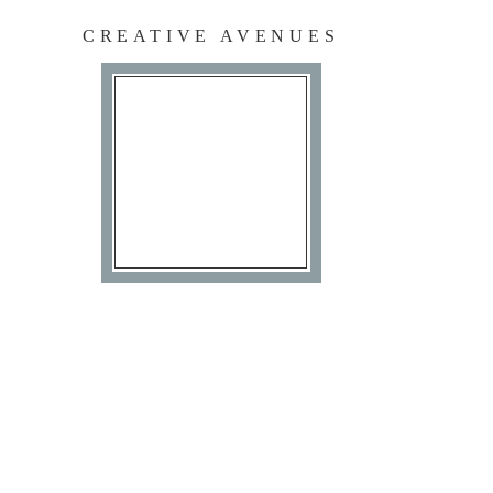
CREATIVE AVENUES