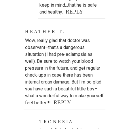
keep in mind…that he is safe
REPLY
and healthy.
HEATHER T.
Wow, really glad that doctor was
observant–that’s a dangerous
situtation (I had pre-eclampsia as
well). Be sure to watch your blood
pressure in the future, and get regular
check-ups in case there has been
internal organ damage. But I’m so glad
you have such a beautiful little boy–
what a wonderful way to make yourself
REPLY
feel better!!!
TRONESIA