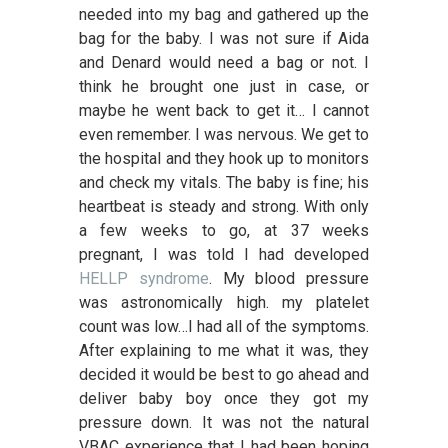
needed into my bag and gathered up the
bag for the baby. I was not sure if Aida
and Denard would need a bag or not. I
think he brought one just in case, or
maybe he went back to get it… I cannot
even remember. I was nervous. We get to
the hospital and they hook up to monitors
and check my vitals. The baby is fine; his
heartbeat is steady and strong. With only
a few weeks to go, at 37 weeks
pregnant, I was told I had developed
HELLP syndrome
. My blood pressure
was astronomically high. my platelet
count was low…I had all of the symptoms.
After explaining to me what it was, they
decided it would be best to go ahead and
deliver baby boy once they got my
pressure down. It was not the natural
VBAC experience that I had been hoping