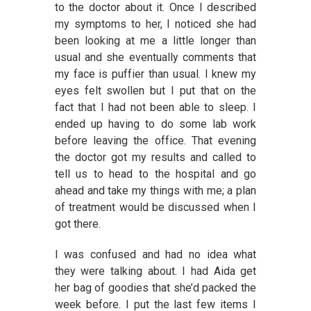
to the doctor about it. Once I described
my symptoms to her, I noticed she had
been looking at me a little longer than
usual and she eventually comments that
my face is puffier than usual. I knew my
eyes felt swollen but I put that on the
fact that I had not been able to sleep. I
ended up having to do some lab work
before leaving the office. That evening
the doctor got my results and called to
tell us to head to the hospital and go
ahead and take my things with me; a plan
of treatment would be discussed when I
got there.
I was confused and had no idea what
they were talking about. I had Aida get
her bag of goodies that she’d packed the
week before. I put the last few items I