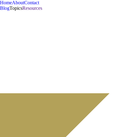
Home
About
Contact
Blog
Topics
Resources