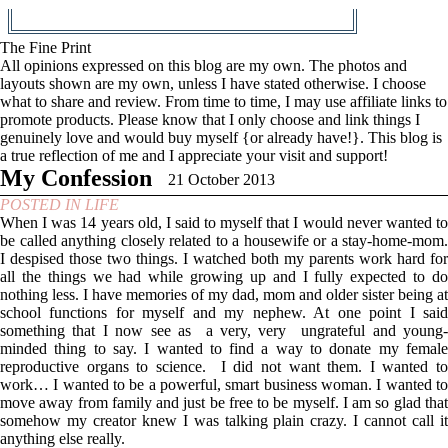
The Fine Print
All opinions expressed on this blog are my own. The photos and
layouts shown are my own, unless I have stated otherwise. I choose
what to share and review. From time to time, I may use affiliate links to
promote products. Please know that I only choose and link things I
genuinely love and would buy myself {or already have!}. This blog is
a true reflection of me and I appreciate your visit and support!
My Confession
21 October 2013
POSTED IN
LIFE
When I was 14 years old, I said to myself that I would never wanted to
be called anything closely related to a housewife or a stay-home-mom.
I despised those two things. I watched both my parents work hard for
all the things we had while growing up and I fully expected to do
nothing less. I have memories of my dad, mom and older sister being at
school functions for myself and my nephew. At one point I said
something that I now see as a very, very ungrateful and young-
minded thing to say. I wanted to find a way to donate my female
reproductive organs to science. I did not want them. I wanted to
work… I wanted to be a powerful, smart business woman. I wanted to
move away from family and just be free to be myself. I am so glad that
somehow my creator knew I was talking plain crazy. I cannot call it
anything else really.