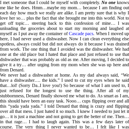
I met someone that I could be myself with completely.
No one
know
me like he does. Hmm…maybe my mom… because I am finding out
each day how much we really are alike. I am pretty sure that is why I
love her so… plus the fact that she brought me into this world. Not to
get off topic… steering back to this confession of mine… I was
unloading the groceries about to start my morning and laughed at
myself as I put away the container of
Cascade pacs
. When I moved u
here, I had never used a dishwasher. Now I can clean everything else
spotless, always could but did not always do it because I was drained
from work. The one thing that I avoided was the dishwasher. We had
one at the old place but I hated that place and just refused to use that
dishwasher that was probably as old as me. After moving, I decided to
give it a try… after urging from my mom when she was up here and
from Denard.
We never had a dishwasher at home. As my dad always said, “We
have a dishwasher…. the kids.” I used to cut my eyes when he said
that…lol! (Sorry Da..I love you!) So because of what I am used to, I
just refused for the longest to use the thing. After all of my
stubbornness, Denard finally showed me what to do. As smart as I am,
this should have been an easy task. Nooo… cups flipping over and all
this “yada yada yada.” I told Denard that thing is crazy and flipping
over all that mess. I just hated it so much. I knew I needed to just let it
go… it is just a machine and not going to get the better of me. Then…
in that rage… I had to laugh again. This was a few days later of
course. The very thing I never wanted to be… I felt like I was