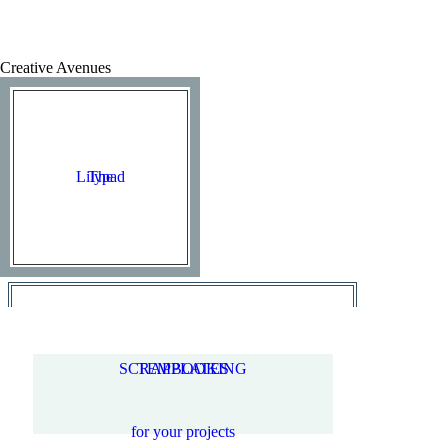
Creative Avenues
Lilypad
The
SCRAPBOOKING
TEMPLATES
for your projects