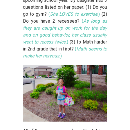
upcoming school year. My daughter had 3
questions listed on her paper: (1) Do you
go to gym?
(
She LOVES to exercise.
)
(2)
Do you have 2 recesses?
(
As long as
they are caught up on work for the day
and on good behavior, her class usually
went to recess twice.
)
(3) Is Math harder
in 2nd grade that in first?
(
Math seems to
make her nervous.
)