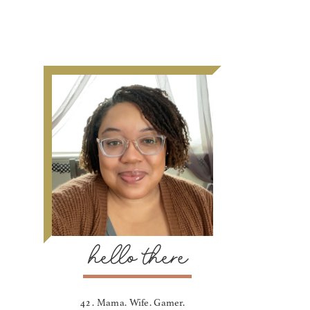
hello there
42 . Mama. Wife. Gamer.