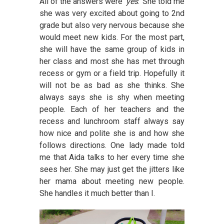
All of the answers were ‘
yes
.’ She told me
she was very excited about going to 2nd
grade but also very nervous because she
would meet new kids. For the most part,
she will have the same group of kids in
her class and most she has met through
recess or gym or a field trip. Hopefully it
will not be as bad as she thinks. She
always says she is shy when meeting
people. Each of her teachers and the
recess and lunchroom staff always say
how nice and polite she is and how she
follows directions. One lady made told
me that Aida talks to her every time she
sees her. She may just get the jitters like
her mama about meeting new people.
She handles it much better than I.