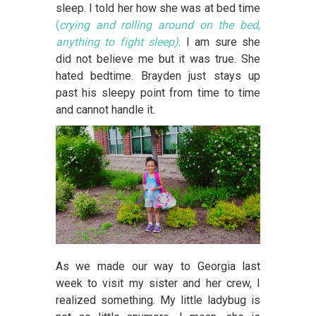
sleep. I told her how she was at bed time
(
crying and rolling around on the bed,
anything to fight sleep)
. I am sure she
did not believe me but it was true. She
hated bedtime. Brayden just stays up
past his sleepy point from time to time
and cannot handle it.
As we made our way to Georgia last
week to visit my sister and her crew, I
realized something. My little ladybug is