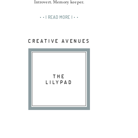
Introvert. Memory keeper.
• • | READ MORE | • •
CREATIVE AVENUES
THE
LILYPAD