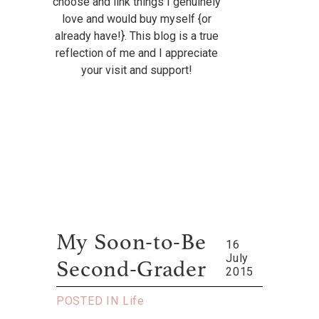
choose and link things I genuinely
love and would buy myself {or
already have!}. This blog is a true
reflection of me and I appreciate
your visit and support!
My Soon-to-Be
16
July
Second-Grader
2015
POSTED IN
Life