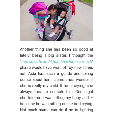
Another thing she has been so good at
lately: being a big sister. I thought the
“
he’s so cute and I just love him so much
“
phase would have worn off by now. It has
not. Aida has such a gentle and caring
sense about her. I sometimes wonder if
she is really my child. If he is crying, she
always tries to console him. One night
she told me I was letting my baby suffer
because he was sitting on the bed crying.
Not much mama can do if he is fighting