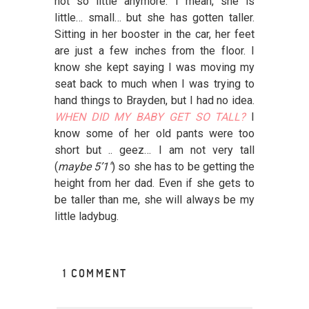
not so little anymore. I mean, she is
little… small… but she has gotten taller.
Sitting in her booster in the car, her feet
are just a few inches from the floor. I
know she kept saying I was moving my
seat back to much when I was trying to
hand things to Brayden, but I had no idea.
WHEN DID MY BABY GET SO TALL?
I
know some of her old pants were too
short but .. geez… I am not very tall
(
maybe 5’1″
) so she has to be getting the
height from her dad. Even if she gets to
be taller than me, she will always be my
little ladybug.
1 COMMENT