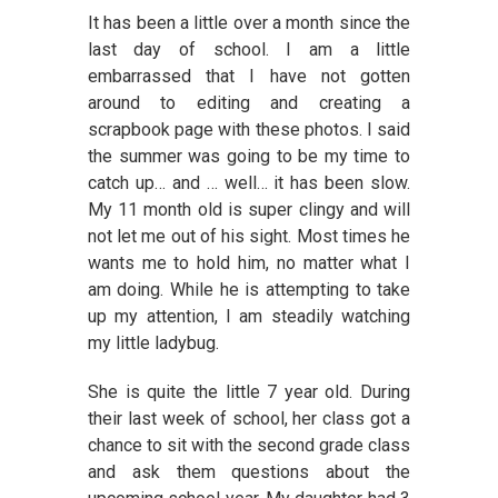
It has been a little over a month since the
last day of school. I am a little
embarrassed that I have not gotten
around to editing and creating a
scrapbook page with these photos. I said
the summer was going to be my time to
catch up… and … well… it has been slow.
My 11 month old is super clingy and will
not let me out of his sight. Most times he
wants me to hold him, no matter what I
am doing. While he is attempting to take
up my attention, I am steadily watching
my little ladybug.
She is quite the little 7 year old. During
their last week of school, her class got a
chance to sit with the second grade class
and ask them questions about the