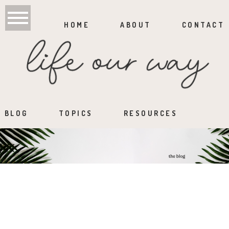
HOME
ABOUT
CONTACT
BLOG
TOPICS
RESOURCES