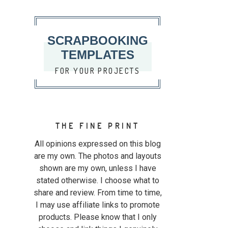
SCRAPBOOKING
TEMPLATES
FOR YOUR PROJECTS
THE FINE PRINT
All opinions expressed on this blog
are my own. The photos and layouts
shown are my own, unless I have
stated otherwise. I choose what to
share and review. From time to time,
I may use affiliate links to promote
products. Please know that I only