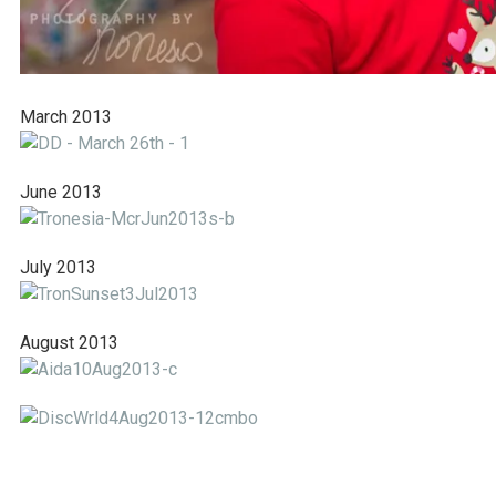
March 2013
June 2013
July 2013
August 2013