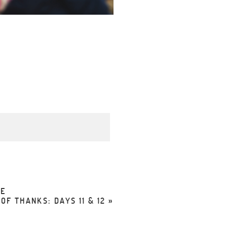
d. Required fields are
FE
F THANKS: DAYS 11 & 12
»