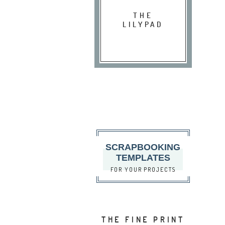
THE
LILYPAD
SCRAPBOOKING
TEMPLATES
FOR YOUR PROJECTS
THE FINE PRINT