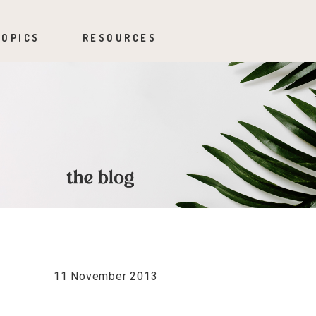
TOPICS
RESOURCES
11 November 2013