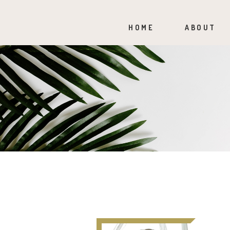
HOME
ABOUT