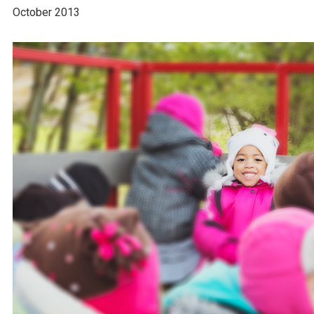
October 2013