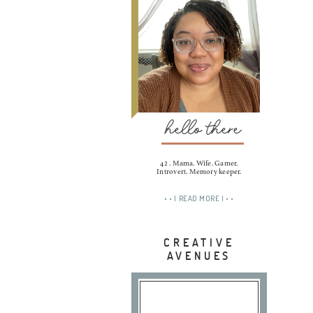
hello there
42 . Mama. Wife. Gamer.
Introvert. Memory keeper.
• • | READ MORE | • •
CREATIVE
AVENUES