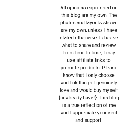
All opinions expressed on
this blog are my own. The
photos and layouts shown
are my own, unless I have
stated otherwise. I choose
what to share and review.
From time to time, I may
use affiliate links to
promote products. Please
know that I only choose
and link things I genuinely
love and would buy myself
{or already have!}. This blog
is a true reflection of me
and I appreciate your visit
and support!