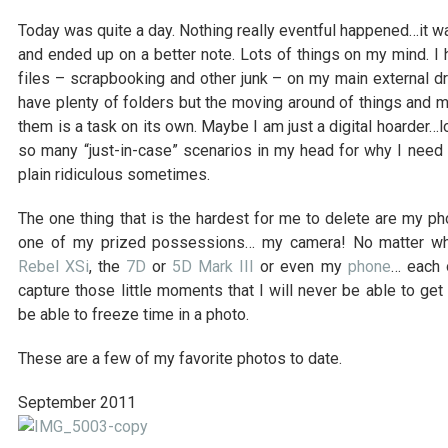
Today was quite a day. Nothing really eventful happened…it was
and ended up on a better note. Lots of things on my mind. I
files – scrapbooking and other junk – on my main external dri
have plenty of folders but the moving around of things and m
them is a task on its own. Maybe I am just a digital hoarder…lol
so many “just-in-case” scenarios in my head for why I need to
plain ridiculous sometimes.
The one thing that is the hardest for me to delete are my pho
one of my prized possessions… my camera! No matter whe
Rebel XSi
, the
7D
or
5D Mark III
or even my
phone
… each 
capture those little moments that I will never be able to get
be able to freeze time in a photo.
These are a few of my favorite photos to date.
September 2011