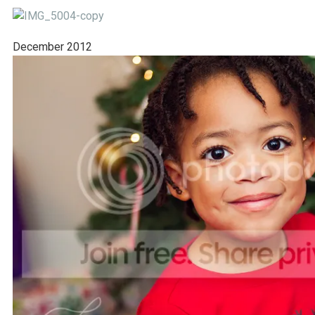
December 2012