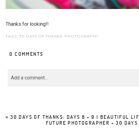
Thanks for looking!!
TAGS:
30 DAYS OF THANKS
,
PHOTOGRAPHY
0 COMMENTS
Add a comment...
Your email is
never<\/em> published or share
marked *
«
30 DAYS OF THANKS: DAYS 8 + 9 | BEAUTIFUL LI
FUTURE PHOTOGRAPHER + 30 DAYS O