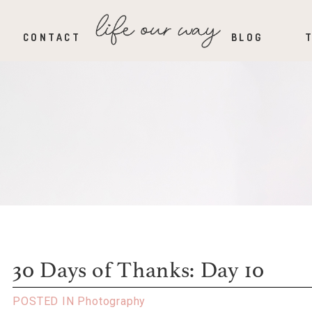
CONTACT
BLOG
30 Days of Thanks: Day 10
POSTED IN
Photography