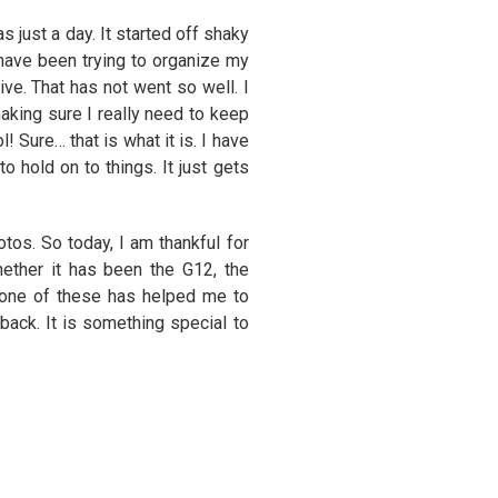
 just a day. It started off shaky
 have been trying to organize my
ve. That has not went so well. I
aking sure I really need to keep
! Sure… that is what it is. I have
 hold on to things. It just gets
tos. So today, I am thankful for
ther it has been the G12, the
one of these has helped me to
 back. It is something special to