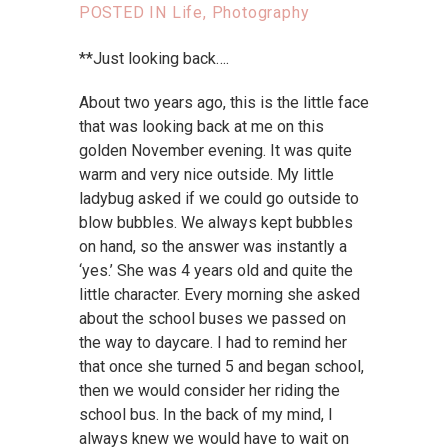
POSTED IN
Life
,
Photography
**Just looking back….
About two years ago, this is the little face
that was looking back at me on this
golden November evening. It was quite
warm and very nice outside. My little
ladybug asked if we could go outside to
blow bubbles. We always kept bubbles
on hand, so the answer was instantly a
‘yes.’ She was 4 years old and quite the
little character. Every morning she asked
about the school buses we passed on
the way to daycare. I had to remind her
that once she turned 5 and began school,
then we would consider her riding the
school bus. In the back of my mind, I
always knew we would have to wait on