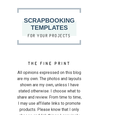
SCRAPBOOKING
TEMPLATES
FOR YOUR PROJECTS
THE FINE PRINT
All opinions expressed on this blog
are my own. The photos and layouts
shown are my own, unless I have
stated otherwise. I choose what to
share and review. From time to time,
I may use affiliate links to promote
products. Please know that I only