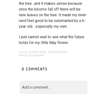
the tree…and it makes sense because
once the blooms fall off there will be
new leaves on the tree. It made my inner
nerd feel good to be outsmarted by a 6-
year old… especially my own.
I just cannot wait to see what the future
holds for my little May flower.
TAGS:
EVERYDAY
,
PARENTING
,
PHOTOGRAPHY
0 COMMENTS
Add a comment...
Your email is
never<\/em>
published or shared.