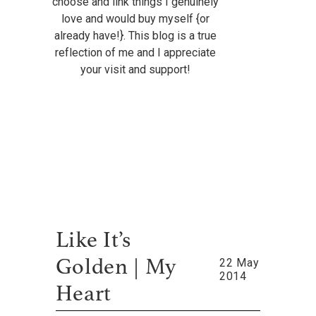
choose and link things I genuinely
love and would buy myself {or
already have!}. This blog is a true
reflection of me and I appreciate
your visit and support!
Like It’s
22 May
Golden | My
2014
Heart