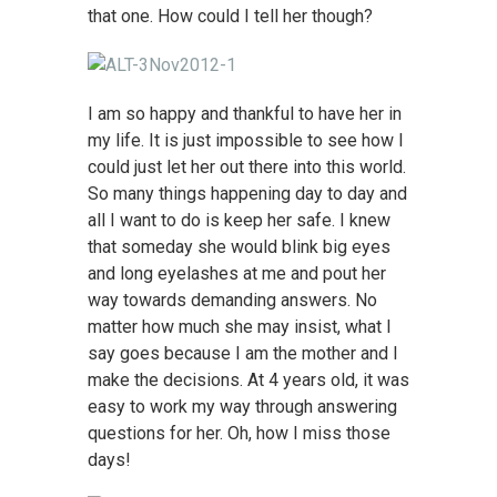
that one. How could I tell her though?
I am so happy and thankful to have her in
my life. It is just impossible to see how I
could just let her out there into this world.
So many things happening day to day and
all I want to do is keep her safe. I knew
that someday she would blink big eyes
and long eyelashes at me and pout her
way towards demanding answers. No
matter how much she may insist, what I
say goes because I am the mother and I
make the decisions. At 4 years old, it was
easy to work my way through answering
questions for her. Oh, how I miss those
days!