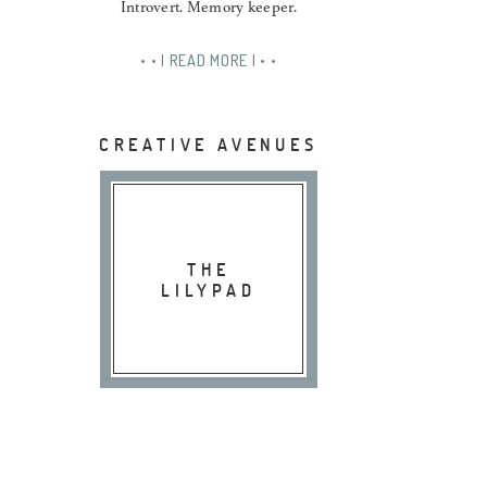
Introvert. Memory keeper.
• • | READ MORE | • •
CREATIVE AVENUES
THE
LILYPAD