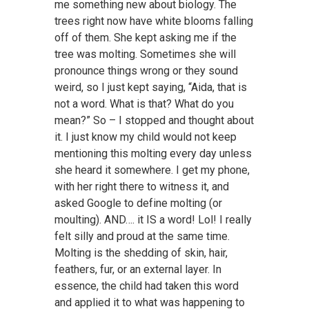
me something new about biology. The
trees right now have white blooms falling
off of them. She kept asking me if the
tree was molting. Sometimes she will
pronounce things wrong or they sound
weird, so I just kept saying, “Aida, that is
not a word. What is that? What do you
mean?” So – I stopped and thought about
it. I just know my child would not keep
mentioning this molting every day unless
she heard it somewhere. I get my phone,
with her right there to witness it, and
asked Google to define molting (or
moulting). AND…. it IS a word! Lol! I really
felt silly and proud at the same time.
Molting is the shedding of skin, hair,
feathers, fur, or an external layer. In
essence, the child had taken this word
and applied it to what was happening to