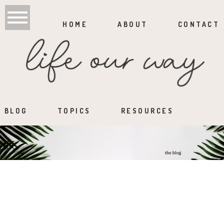
HOME
ABOUT
CONTACT
BLOG
TOPICS
RESOURCES