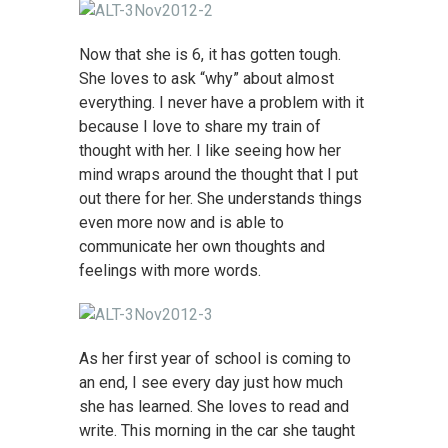
Now that she is 6, it has gotten tough.
She loves to ask “why” about almost
everything. I never have a problem with it
because I love to share my train of
thought with her. I like seeing how her
mind wraps around the thought that I put
out there for her. She understands things
even more now and is able to
communicate her own thoughts and
feelings with more words.
As her first year of school is coming to
an end, I see every day just how much
she has learned. She loves to read and
write. This morning in the car she taught