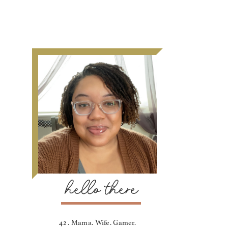
hello there
42 . Mama. Wife. Gamer.