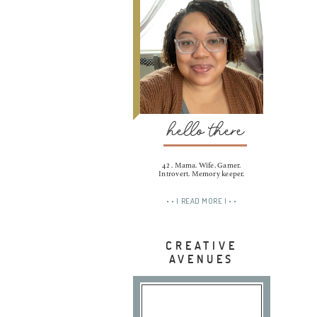
hello there
42 . Mama. Wife. Gamer.
Introvert. Memory keeper.
• • | READ MORE | • •
CREATIVE
AVENUES