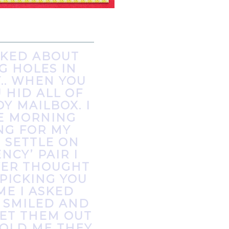
LKED ABOUT
G HOLES IN
.. WHEN YOU
 HID ALL OF
Y MAILBOX. I
NE MORNING
NG FOR MY
 SETTLE ON
CY’ PAIR I
EVER THOUGHT
 PICKING YOU
ME I ASKED
 SMILED AND
ET THEM OUT
TOLD ME THEY