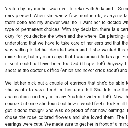
Yesterday my mother was over to relax with Aida and I. Som
ears pierced. When she was a few months old, everyone kep
them done and my answer was: no. I want her to decide w
type of permanent choices. With any decision, there is a cert
okay for you decide the when and the where. Ear piercing- 
understand that we have to take care of her ears and that the
was willing to let her decided when and if she wanted this
mine done, but my mom says that I was around Aida’s age. So
it so it could not have been too bad (I hope…lol!). Anyway, I 
shots at the doctor’s office (which she never cries about) and
We let her pick out a couple of earrings that she’d be able t
she wants to wear food on her ears…lol! She told me th
assumption courtesy of many YouTube videos…lol!). Now the
course, but once she found out how it would feel it took a litt
got it done though! She was so proud of her new earrings. I
chose the rose colored flowers and she loved them. The fi
earrings were cute. We made sure to get her in front of a mirro