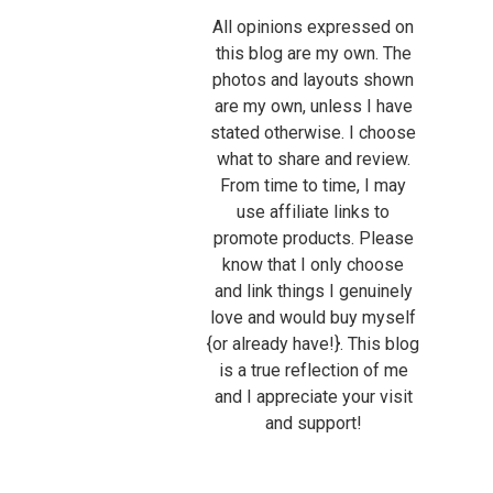
All opinions expressed on
this blog are my own. The
photos and layouts shown
are my own, unless I have
stated otherwise. I choose
what to share and review.
From time to time, I may
use affiliate links to
promote products. Please
know that I only choose
and link things I genuinely
love and would buy myself
{or already have!}. This blog
is a true reflection of me
and I appreciate your visit
and support!