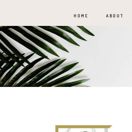
HOME
ABOUT