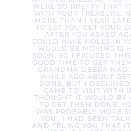
WERE SO RPETTY THAT 
WITH YOUR TREASURE. N
MORE THAN 1 YEAR LATE
TO LET YOU GET YOUR E
AFTER YOU ASKED AGA
COULD HAVE HOLES IN Y
WOULD BE MOVING 12 
SOON, SO I FIGURED THI
GOOD TIME TO GET THE
GRANDMA DEBRA HAD 
WHILE AGO ABOUT GE
DONE, BUT I DECLINED
CAME TO VISIT WITH U
THOUGHT IT WOULD BE 
TO GET THEM DONE. 
WAS PROBABLY MORE S
YOU.. I HAD BEEN TAL
AND TELING YOU THAT I