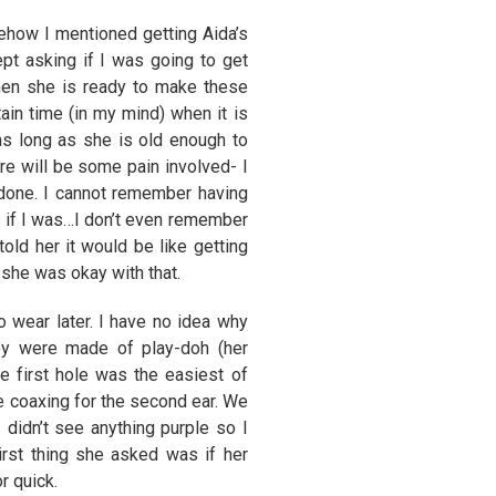
ehow I mentioned getting Aida’s
t asking if I was going to get
hen she is ready to make these
ain time (in my mind) when it is
as long as she is old enough to
re will be some pain involved- I
 done. I cannot remember having
 if I was…I don’t even remember
told her it would be like getting
 she was okay with that.
o wear later. I have no idea why
ey were made of play-doh (her
 first hole was the easiest of
le coaxing for the second ear. We
 didn’t see anything purple so I
rst thing she asked was if her
r quick.