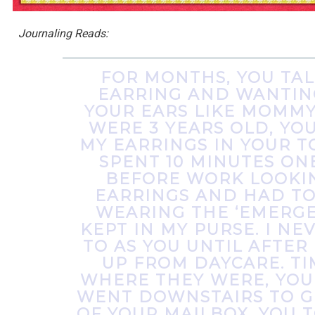
Journaling Reads:
FOR MONTHS, YOU TA
EARRING AND WANTIN
YOUR EARS LIKE MOMMY
WERE 3 YEARS OLD, YOU
MY EARRINGS IN YOUR TO
SPENT 10 MINUTES O
BEFORE WORK LOOKI
EARRINGS AND HAD TO
WEARING THE ‘EMERGEN
KEPT IN MY PURSE. I N
TO AS YOU UNTIL AFTER
UP FROM DAYCARE. TI
WHERE THEY WERE, YOU
WENT DOWNSTAIRS TO G
OF YOUR MAILBOX. YOU 