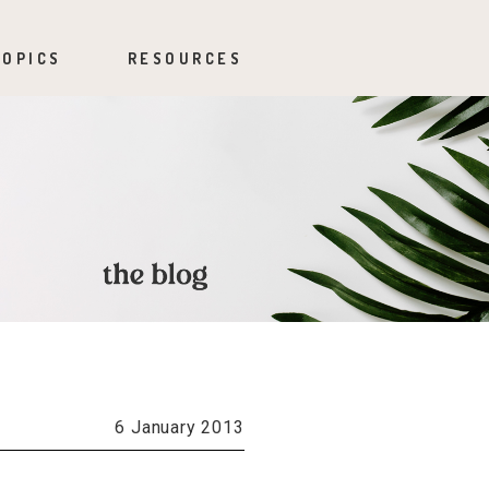
TOPICS
RESOURCES
6 January 2013