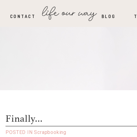
CONTACT
BLOG
Finally…
POSTED IN
Scrapbooking