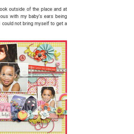
ook outside of the place and at
vous with my baby’s ears being
I could not bring myself to get a