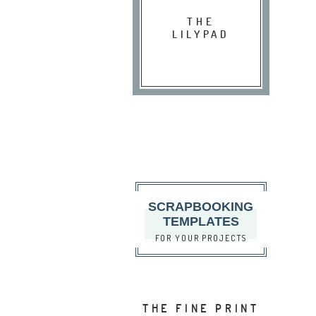
THE
LILYPAD
SCRAPBOOKING
TEMPLATES
FOR YOUR PROJECTS
THE FINE PRINT