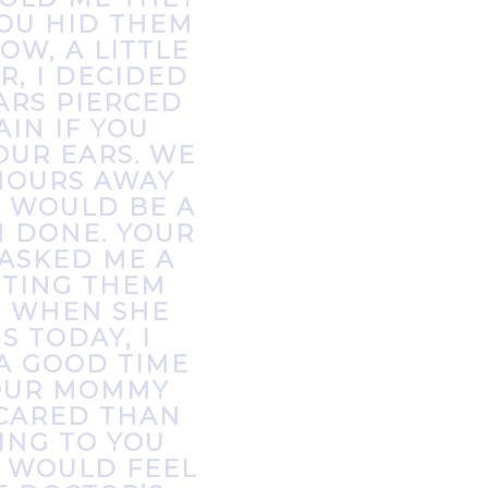
YOU HID THEM
OW, A LITTLE
R, I DECIDED
ARS PIERCED
IN IF YOU
OUR EARS. WE
HOURS AWAY
S WOULD BE A
M DONE. YOUR
ASKED ME A
TTING THEM
. WHEN SHE
S TODAY, I
A GOOD TIME
YOUR MOMMY
CARED THAN
KING TO YOU
T WOULD FEEL