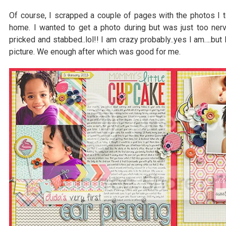
Of course, I scrapped a couple of pages with the photos I t
home. I wanted to get a photo during but was just too ner
pricked and stabbed..lol!! I am crazy probably..yes I am….but 
picture. We enough after which was good for me.