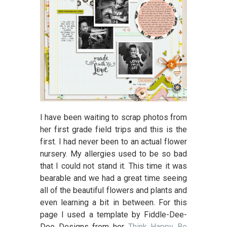
I have been waiting to scrap photos from
her first grade field trips and this is the
first. I had never been to an actual flower
nursery. My allergies used to be so bad
that I could not stand it. This time it was
bearable and we had a great time seeing
all of the beautiful flowers and plants and
even learning a bit in between. For this
page I used a template by Fiddle-Dee-
Dee Designs from her
Think Happy Be