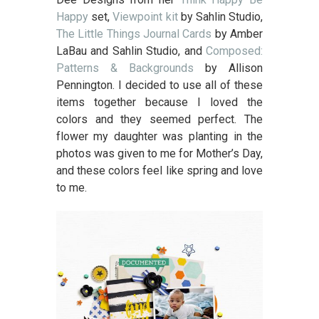
Happy
set,
Viewpoint kit
by Sahlin Studio,
The Little Things Journal Cards
by Amber
LaBau and Sahlin Studio, and
Composed:
Patterns & Backgrounds
by Allison
Pennington. I decided to use all of these
items together because I loved the
colors and they seemed perfect. The
flower my daughter was planting in the
photos was given to me for Mother’s Day,
and these colors feel like spring and love
to me.