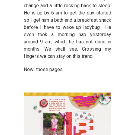
change and a little rocking back to sleep.
He is up by 6 am to get the day started
so I get him a bath and a breakfast snack
before I have to wake up ladybug. He
even took a morning nap yesterday
around 9 am, which he has not done in
months. We shall see. Crossing my
fingers we can stay on this trend.
Now.. those pages…