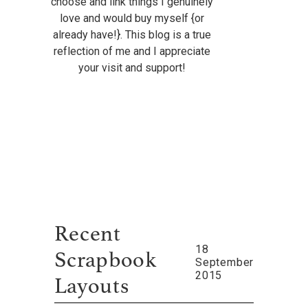
choose and link things I genuinely
love and would buy myself {or
already have!}. This blog is a true
reflection of me and I appreciate
your visit and support!
Recent
18
Scrapbook
September
2015
Layouts