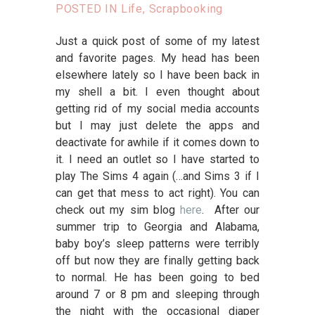
POSTED IN
Life
,
Scrapbooking
Just a quick post of some of my latest
and favorite pages. My head has been
elsewhere lately so I have been back in
my shell a bit. I even thought about
getting rid of my social media accounts
but I may just delete the apps and
deactivate for awhile if it comes down to
it. I need an outlet so I have started to
play The Sims 4 again (…and Sims 3 if I
can get that mess to act right). You can
check out my sim blog
here
. After our
summer trip to Georgia and Alabama,
baby boy’s sleep patterns were terribly
off but now they are finally getting back
to normal. He has been going to bed
around 7 or 8 pm and sleeping through
the night with the occasional diaper