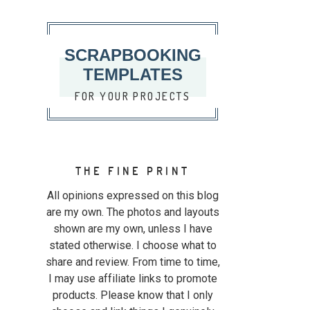
SCRAPBOOKING
TEMPLATES
FOR YOUR PROJECTS
THE FINE PRINT
All opinions expressed on this blog
are my own. The photos and layouts
shown are my own, unless I have
stated otherwise. I choose what to
share and review. From time to time,
I may use affiliate links to promote
products. Please know that I only