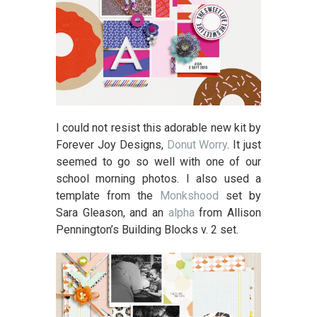
I could not resist this adorable new kit by
Forever Joy Designs,
Donut Worry
. It just
seemed to go so well with one of our
school morning photos. I also used a
template from the
Monkshood
set by
Sara Gleason, and an
alpha
from Allison
Pennington’s Building Blocks v. 2 set.