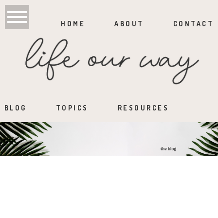
HOME
ABOUT
CONTACT
BLOG
TOPICS
RESOURCES