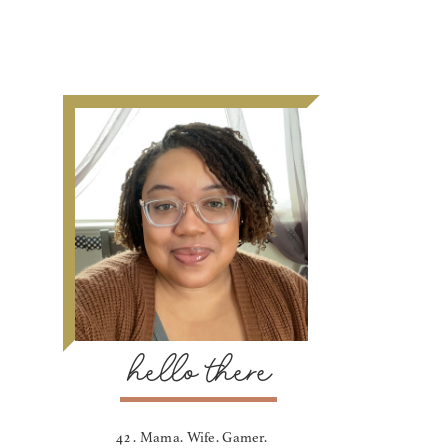
hello there
42 . Mama. Wife. Gamer.