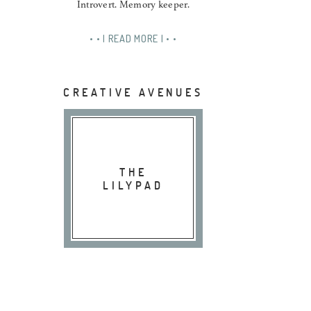
Introvert. Memory keeper.
• • | READ MORE | • •
CREATIVE AVENUES
THE
LILYPAD