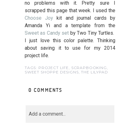
no problems with it. Pretty sure I
scrapped this page that week. I used the
Choose Joy
kit and journal cards by
Amanda Yi and a template from the
Sweet as Candy set
by Two Tiny Turtles.
I just love this color palette. Thinking
about saving it to use for my 2014
project life.
TAGS:
PROJECT LIFE
,
SCRAPBOOKING
,
SWEET SHOPPE DESIGNS
,
THE LILYPAD
0 COMMENTS
Add a comment...
Your email is
never<\/em>
published or shared.