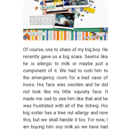
Of course, one to share of my big boy. He
recently gave us a big scare. Seems like
he is allergic to milk or maybe just a
component of it. We had to rush him to
the emergency room for a bad case of
hives. His face was swollen and he did
not look like my little squishy face. It
made me sad to see him like that and he
was frustrated with all of the itching. His
big sister has a tree nut allergy and now
this, but we shall handle it too. For now, I
am buying him soy milk as we have had